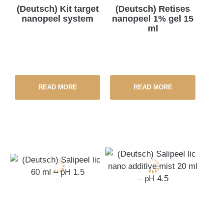
(Deutsch) Kit target
(Deutsch) Retises
nanopeel system
nanopeel 1% gel 15
ml
READ MORE
READ MORE