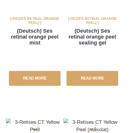
[:DE]SES RETINAL ORANGE
[:DE]SES RETINAL ORANGE
PEEL[:]
PEEL[:]
(Deutsch) Ses
(Deutsch) Ses
retinal orange peel
retinal orange peel
mist
sealing gel
READ MORE
READ MORE