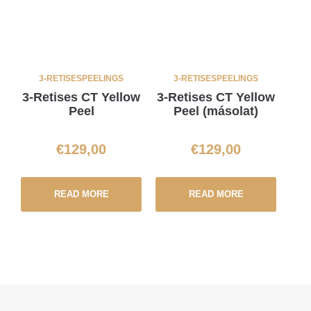
3-RETISES
PEELINGS
3-RETISES
PEELINGS
3-Retises CT Yellow
3-Retises CT Yellow
Peel
Peel (másolat)
€
129,00
€
129,00
READ MORE
READ MORE