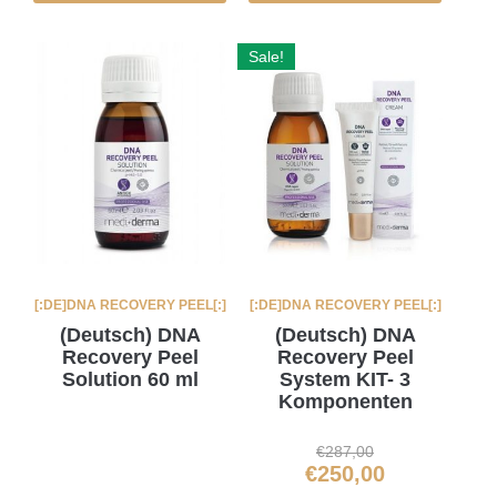
Sale!
[:DE]DNA RECOVERY PEEL[:]
[:DE]DNA RECOVERY PEEL[:]
(Deutsch) DNA
(Deutsch) DNA
Recovery Peel
Recovery Peel
Solution 60 ml
System KIT- 3
Komponenten
€
287,00
€
250,00