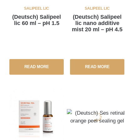
SALIPEEL LIC
SALIPEEL LIC
(Deutsch) Salipeel
(Deutsch) Salipeel
lic 60 ml – pH 1.5
lic nano additive
mist 20 ml – pH 4.5
READ MORE
READ MORE