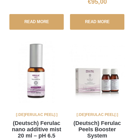
€
95,00
READ MORE
READ MORE
[:DE]FERULAC PEEL[:]
[:DE]FERULAC PEEL[:]
(Deutsch) Ferulac
(Deutsch) Ferulac
nano additive mist
Peels Booster
20 ml – pH 6.5
System