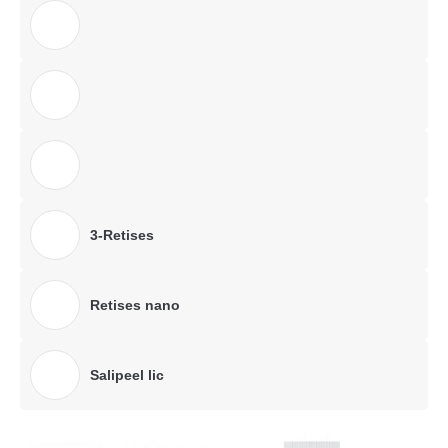
3-Retises
Retises nano
Salipeel lic