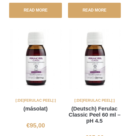
READ MORE
READ MORE
[:DE]FERULAC PEEL[:]
[:DE]FERULAC PEEL[:]
(másolat)
(Deutsch) Ferulac
Classic Peel 60 ml –
pH 4.5
€
95,00