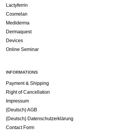
Lactyferrin
Cosmelan
Mediderma
Dermaquest
Devices
Online Seminar
INFORMATIONS
Payment & Shipping
Right of Cancellation
Impressum
(Deutsch) AGB
(Deutsch) Datenschutzerklärung
Contact Form