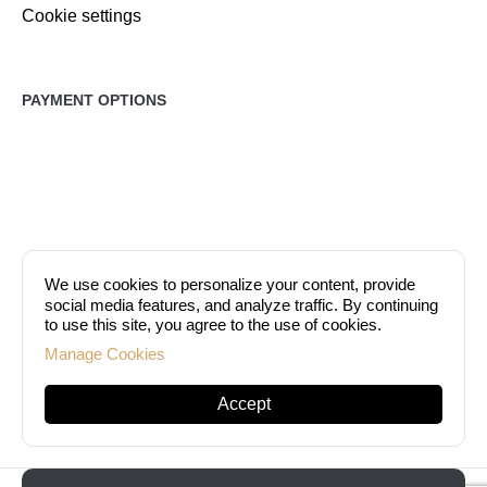
Cookie settings
PAYMENT OPTIONS
We use cookies to personalize your content, provide
social media features, and analyze traffic. By continuing
to use this site, you agree to the use of cookies.
Manage Cookies
At DermaEstetica, you can pay either in cash or by credit card (VISA,
Mastercard, American Express).
Accept