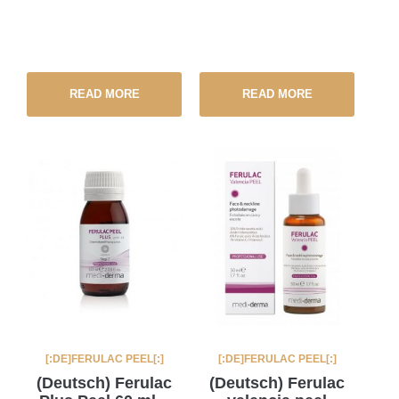
READ MORE
READ MORE
[:DE]FERULAC PEEL[:]
[:DE]FERULAC PEEL[:]
(Deutsch) Ferulac
(Deutsch) Ferulac