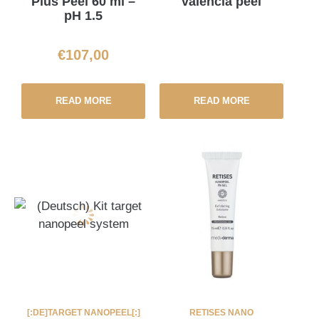
Plus Peel 60 ml –
valencia peel
pH 1.5
€
107,00
READ MORE
READ MORE
[:DE]TARGET NANOPEEL[:]
RETISES NANO