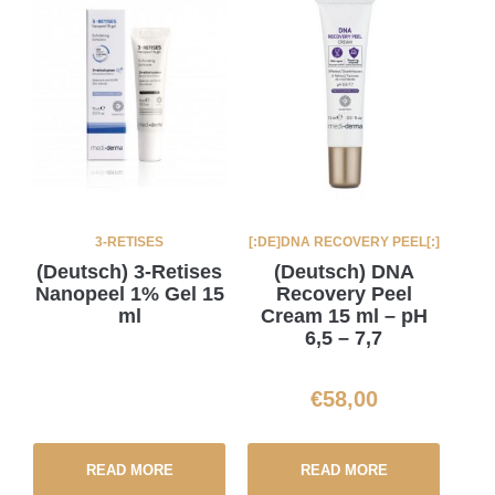
3-RETISES
[:DE]DNA RECOVERY PEEL[:]
(Deutsch) 3-Retises
(Deutsch) DNA
Nanopeel 1% Gel 15
Recovery Peel
ml
Cream 15 ml – pH
6,5 – 7,7
€
58,00
READ MORE
READ MORE