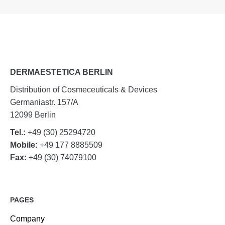
DERMAESTETICA BERLIN
Distribution of Cosmeceuticals & Devices
Germaniastr. 157/A
12099 Berlin
Tel.:
+49 (30) 25294720
Mobile:
+49 177 8885509
Fax:
+49 (30) 74079100
PAGES
Company