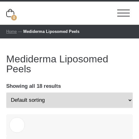
0
Home
—
Mediderma Liposomed Peels
Mediderma Liposomed
Peels
Showing all 18 results