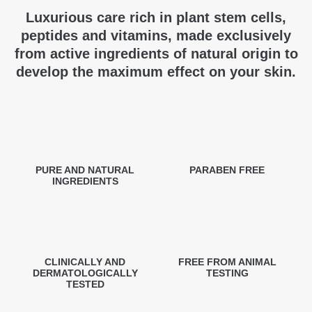
Luxurious care rich in plant stem cells,
peptides and vitamins, made exclusively
from active ingredients of natural origin to
develop the maximum effect on your skin.
PURE AND NATURAL
PARABEN FREE
INGREDIENTS
CLINICALLY AND
FREE FROM ANIMAL
DERMATOLOGICALLY
TESTING
TESTED