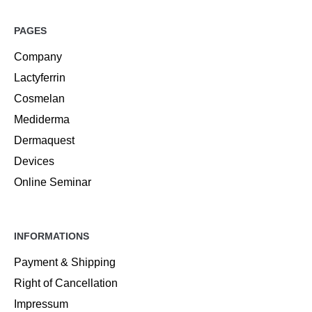
PAGES
Company
Lactyferrin
Cosmelan
Mediderma
Dermaquest
Devices
Online Seminar
INFORMATIONS
Payment & Shipping
Right of Cancellation
Impressum