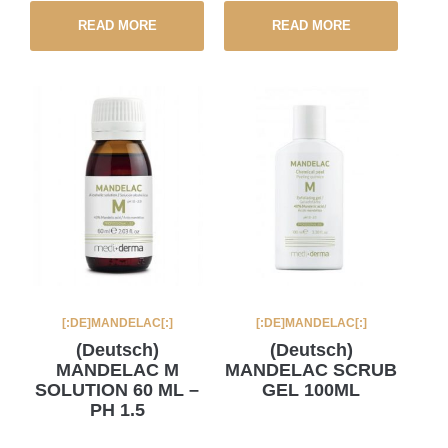
READ MORE
READ MORE
[:DE]MANDELAC[:]
[:DE]MANDELAC[:]
(Deutsch)
(Deutsch)
MANDELAC M
MANDELAC SCRUB
SOLUTION 60 ML –
GEL 100ML
PH 1.5