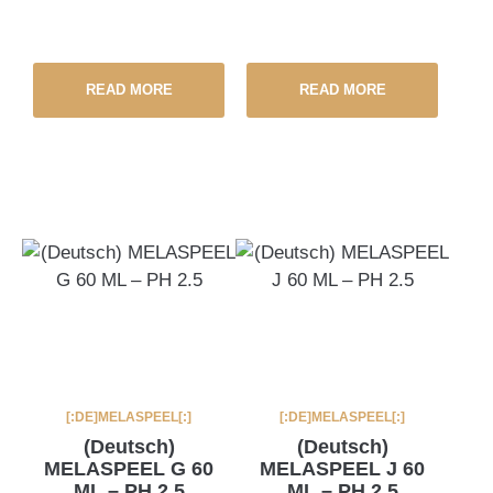
READ MORE
READ MORE
[:DE]MELASPEEL[:]
[:DE]MELASPEEL[:]
(Deutsch)
(Deutsch)
MELASPEEL G 60
MELASPEEL J 60
ML – PH 2.5
ML – PH 2.5