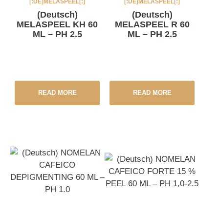
[:DE]MELASPEEL[:]
[:DE]MELASPEEL[:]
(Deutsch)
(Deutsch)
MELASPEEL KH 60
MELASPEEL R 60
ML – PH 2.5
ML – PH 2.5
READ MORE
READ MORE