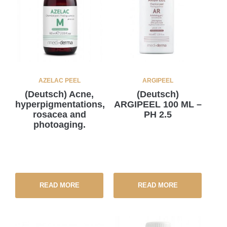
AZELAC PEEL
ARGIPEEL
(Deutsch) Acne,
(Deutsch)
hyperpigmentations,
ARGIPEEL 100 ML –
rosacea and
PH 2.5
photoaging.
READ MORE
READ MORE