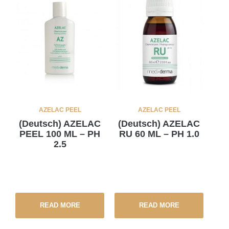
AZELAC PEEL
AZELAC PEEL
(Deutsch) AZELAC
(Deutsch) AZELAC
PEEL 100 ML – PH
RU 60 ML – PH 1.0
2.5
READ MORE
READ MORE