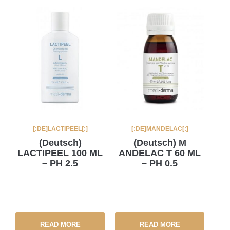
[:DE]LACTIPEEL[:]
[:DE]MANDELAC[:]
(Deutsch)
(Deutsch) M
LACTIPEEL 100 ML
ANDELAC T 60 ML
– PH 2.5
– PH 0.5
READ MORE
READ MORE