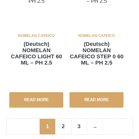
NOMELAN CAFEICO
NOMELAN CAFEICO
(Deutsch)
(Deutsch)
NOMELAN
NOMELAN
CAFEICO LIGHT 60
CAFEICO STEP 0 60
ML – PH 2.5
ML – PH 2.5
READ MORE
READ MORE
1
2
3
→