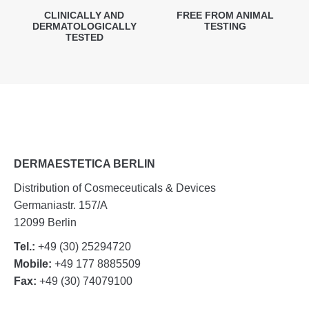
CLINICALLY AND
FREE FROM ANIMAL
DERMATOLOGICALLY
TESTING
TESTED
DERMAESTETICA BERLIN
Distribution of Cosmeceuticals & Devices
Germaniastr. 157/A
12099 Berlin
Tel.:
+49 (30) 25294720
Mobile:
+49 177 8885509
Fax:
+49 (30) 74079100