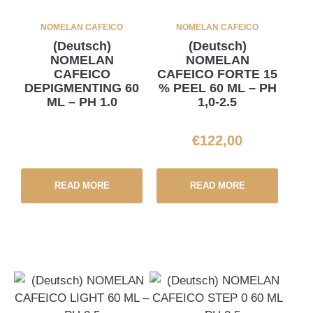
NOMELAN CAFEICO
NOMELAN CAFEICO
(Deutsch)
(Deutsch)
NOMELAN
NOMELAN
CAFEICO
CAFEICO FORTE 15
DEPIGMENTING 60
% PEEL 60 ML – PH
ML – PH 1.0
1,0-2.5
€
122,00
READ MORE
READ MORE