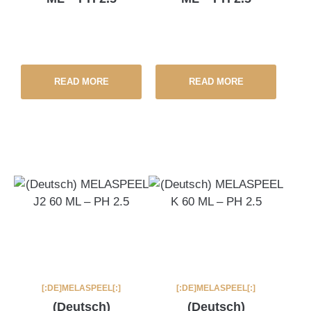
READ MORE
READ MORE
[:DE]MELASPEEL[:]
[:DE]MELASPEEL[:]
(Deutsch)
(Deutsch)