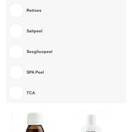
Retises
Salipeel
Sesglicopeel
SPA Peel
TCA