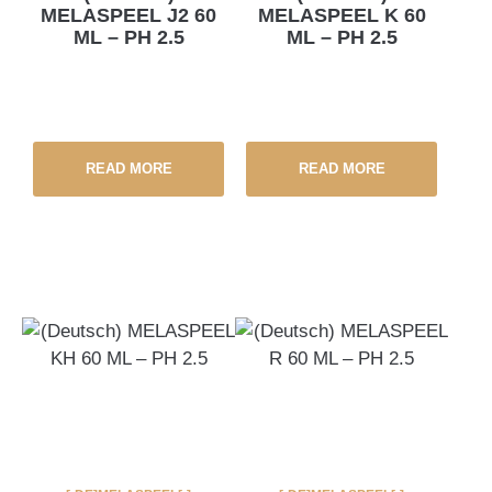
MELASPEEL J2 60
MELASPEEL K 60
ML – PH 2.5
ML – PH 2.5
READ MORE
READ MORE