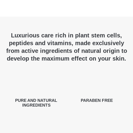
Luxurious care rich in plant stem cells,
peptides and vitamins, made exclusively
from active ingredients of natural origin to
develop the maximum effect on your skin.
PURE AND NATURAL
PARABEN FREE
INGREDIENTS