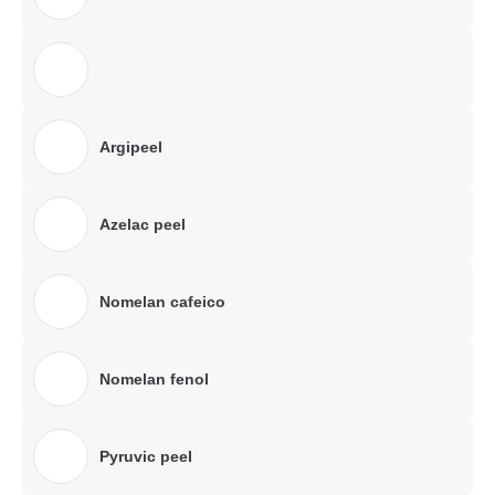
Argipeel
Azelac peel
Nomelan cafeico
Nomelan fenol
Pyruvic peel