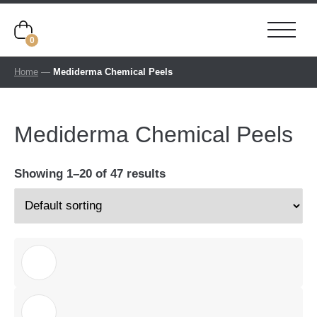
0
Home
—
Mediderma Chemical Peels
Mediderma Chemical Peels
Showing 1–20 of 47 results