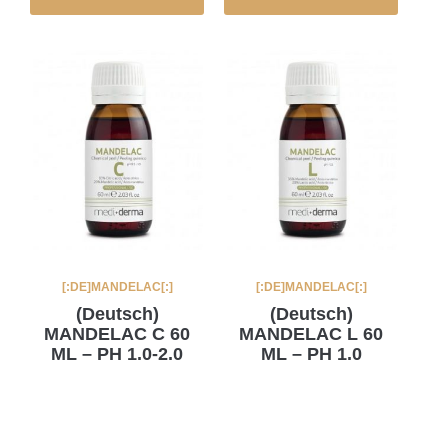
[:DE]MANDELAC[:]
[:DE]MANDELAC[:]
(Deutsch)
(Deutsch)
MANDELAC C 60
MANDELAC L 60
ML – PH 1.0-2.0
ML – PH 1.0