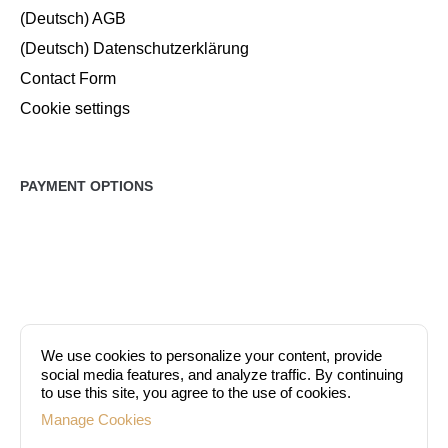
(Deutsch) AGB
(Deutsch) Datenschutzerklärung
Contact Form
Cookie settings
PAYMENT OPTIONS
We use cookies to personalize your content, provide
social media features, and analyze traffic. By continuing
to use this site, you agree to the use of cookies.
Manage Cookies
At DermaEstetica, you can pay either in cash or by credit card (VISA,