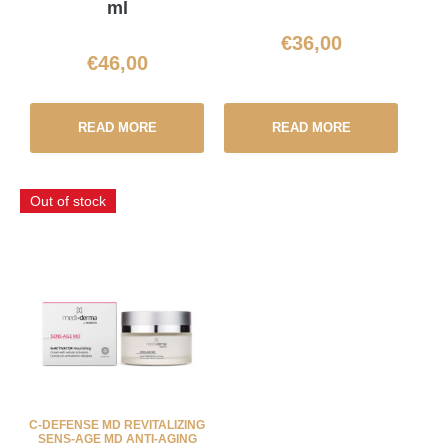
ml
€
36,00
€
46,00
READ MORE
READ MORE
Out of stock
C-DEFENSE MD REVITALIZING
SENS-AGE MD ANTI-AGING