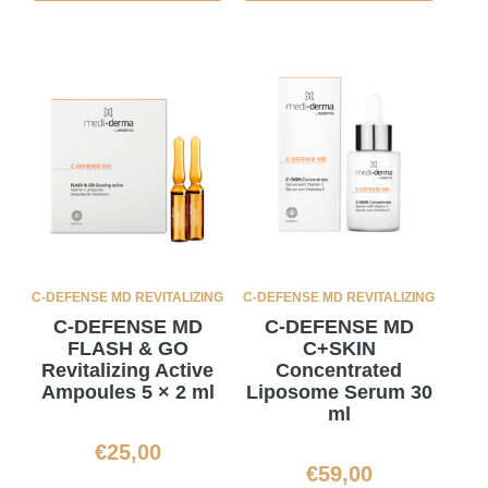
C-DEFENSE MD REVITALIZING
C-DEFENSE MD REVITALIZING
C-DEFENSE MD
C-DEFENSE MD
FLASH & GO
C+SKIN
Revitalizing Active
Concentrated
Ampoules 5 × 2 ml
Liposome Serum 30
ml
€
25,00
€
59,00