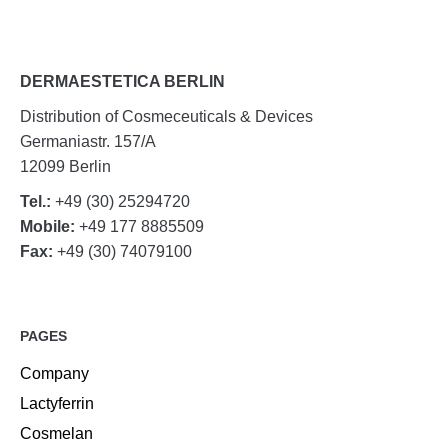
DERMAESTETICA BERLIN
Distribution of Cosmeceuticals & Devices
Germaniastr. 157/A
12099 Berlin
Tel.:
+49 (30) 25294720
Mobile:
+49 177 8885509
Fax:
+49 (30) 74079100
PAGES
Company
Lactyferrin
Cosmelan