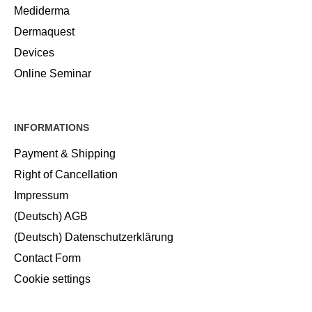
Mediderma
Dermaquest
Devices
Online Seminar
INFORMATIONS
Payment & Shipping
Right of Cancellation
Impressum
(Deutsch) AGB
(Deutsch) Datenschutzerklärung
Contact Form
Cookie settings