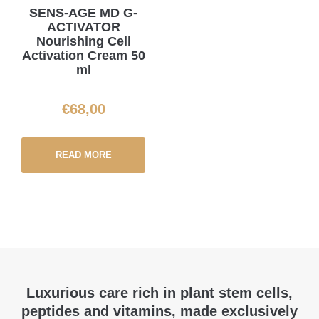
SENS-AGE MD G-
ACTIVATOR
Nourishing Cell
Activation Cream 50
ml
€
68,00
READ MORE
Luxurious care rich in plant stem cells,
peptides and vitamins, made exclusively