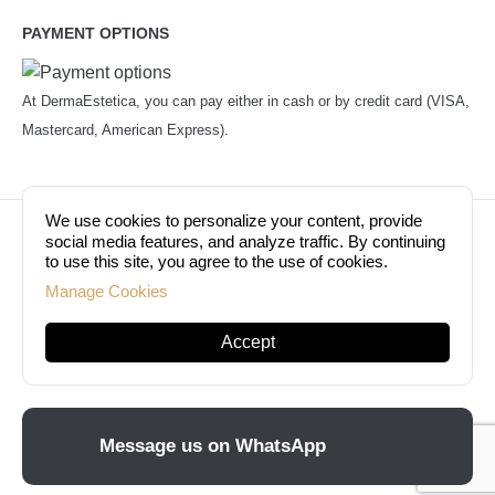
PAYMENT OPTIONS
At DermaEstetica, you can pay either in cash or by credit card (VISA,
Mastercard, American Express).
We use cookies to personalize your content, provide
© Copyright 2026. Dermaestetica Berlin. All rights
social media features, and analyze traffic. By continuing
to use this site, you agree to the use of cookies.
reserved!
Manage Cookies
Accept
Message us on WhatsApp