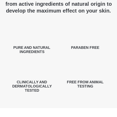
from active ingredients of natural origin to
develop the maximum effect on your skin.
PURE AND NATURAL
PARABEN FREE
INGREDIENTS
CLINICALLY AND
FREE FROM ANIMAL
DERMATOLOGICALLY
TESTING
TESTED