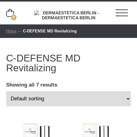
0
Home
—
C-DEFENSE MD Revitalizing
C-DEFENSE MD
Revitalizing
Showing all 7 results