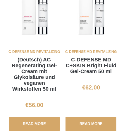
C-DEFENSE MD REVITALIZING
C-DEFENSE MD REVITALIZING
(Deutsch) AG
C-DEFENSE MD
Regenerating Gel-
C+SKIN Bright Fluid
Cream mit
Gel-Cream 50 ml
Glykolsäure und
veganen
€
62,00
Wirkstoffen 50 ml
€
56,00
READ MORE
READ MORE