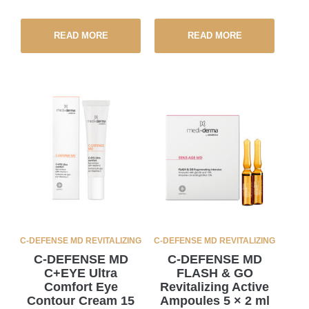
READ MORE
READ MORE
C-DEFENSE MD REVITALIZING
C-DEFENSE MD REVITALIZING
C-DEFENSE MD
C-DEFENSE MD
C+EYE Ultra
FLASH & GO
Comfort Eye
Revitalizing Active
Contour Cream 15
Ampoules 5 × 2 ml