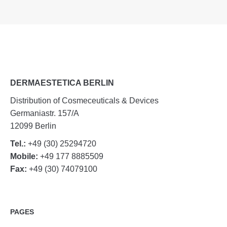
DERMAESTETICA BERLIN
Distribution of Cosmeceuticals & Devices
Germaniastr. 157/A
12099 Berlin
Tel.:
+49 (30) 25294720
Mobile:
+49 177 8885509
Fax:
+49 (30) 74079100
PAGES