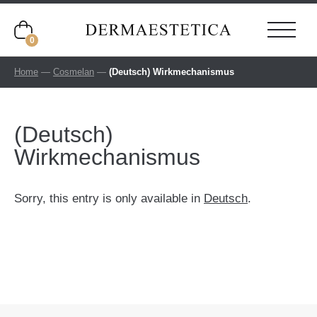
0
Home
—
Cosmelan
—
(Deutsch) Wirkmechanismus
(Deutsch)
Wirkmechanismus
Sorry, this entry is only available in
Deutsch
.