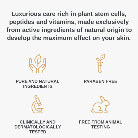
Luxurious care rich in plant stem cells,
peptides and vitamins, made exclusively
from active ingredients of natural origin to
develop the maximum effect on your skin.
PURE AND NATURAL
PARABEN FREE
INGREDIENTS
CLINICALLY AND
FREE FROM ANIMAL
DERMATOLOGICALLY
TESTING
TESTED