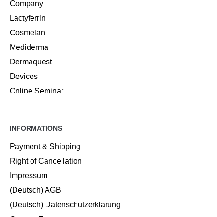
Company
Lactyferrin
Cosmelan
Mediderma
Dermaquest
Devices
Online Seminar
INFORMATIONS
Payment & Shipping
Right of Cancellation
Impressum
(Deutsch) AGB
(Deutsch) Datenschutzerklärung