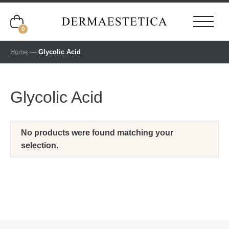
0
Home
—
Glycolic Acid
Glycolic Acid
No products were found matching your
selection.