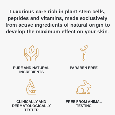
Luxurious care rich in plant stem cells,
peptides and vitamins, made exclusively
from active ingredients of natural origin to
develop the maximum effect on your skin.
PURE AND NATURAL
PARABEN FREE
INGREDIENTS
CLINICALLY AND
FREE FROM ANIMAL
DERMATOLOGICALLY
TESTING
TESTED