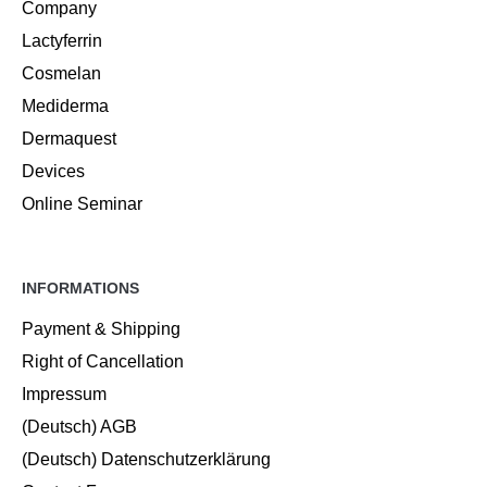
Company
Lactyferrin
Cosmelan
Mediderma
Dermaquest
Devices
Online Seminar
INFORMATIONS
Payment & Shipping
Right of Cancellation
Impressum
(Deutsch) AGB
(Deutsch) Datenschutzerklärung