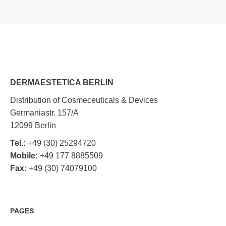
DERMAESTETICA BERLIN
Distribution of Cosmeceuticals & Devices
Germaniastr. 157/A
12099 Berlin
Tel.:
+49 (30) 25294720
Mobile:
+49 177 8885509
Fax:
+49 (30) 74079100
PAGES