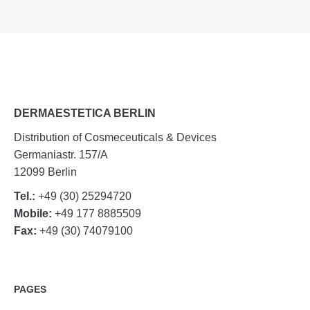
DERMAESTETICA BERLIN
Distribution of Cosmeceuticals & Devices
Germaniastr. 157/A
12099 Berlin
Tel.:
+49 (30) 25294720
Mobile:
+49 177 8885509
Fax:
+49 (30) 74079100
PAGES