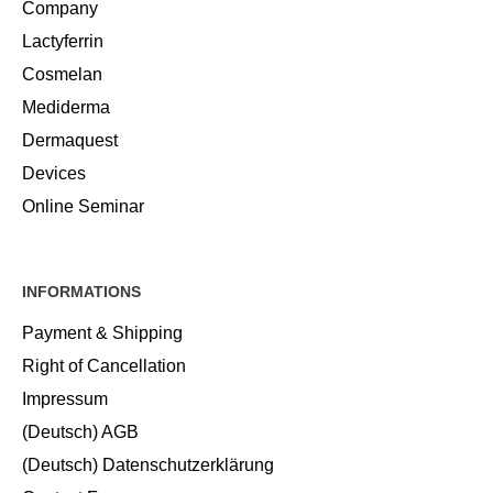
Company
Lactyferrin
Cosmelan
Mediderma
Dermaquest
Devices
Online Seminar
INFORMATIONS
Payment & Shipping
Right of Cancellation
Impressum
(Deutsch) AGB
(Deutsch) Datenschutzerklärung