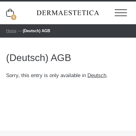
0
Home
—
(Deutsch) AGB
(Deutsch) AGB
Sorry, this entry is only available in
Deutsch
.