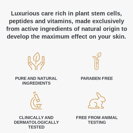
Luxurious care rich in plant stem cells,
peptides and vitamins, made exclusively
from active ingredients of natural origin to
develop the maximum effect on your skin.
PURE AND NATURAL
PARABEN FREE
INGREDIENTS
CLINICALLY AND
FREE FROM ANIMAL
DERMATOLOGICALLY
TESTING
TESTED