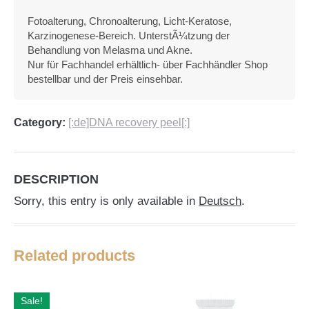
Fotoalterung, Chronoalterung, Licht-Keratose,
Karzinogenese-Bereich. UnterstÃ¼tzung der
Behandlung von Melasma und Akne.
Nur für Fachhandel erhältlich- über Fachhändler Shop
bestellbar und der Preis einsehbar.
Category:
[:de]DNA recovery peel[:]
DESCRIPTION
Sorry, this entry is only available in
Deutsch
.
Related products
Sale!