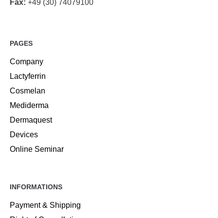
Fax:
+49 (30) 74079100
PAGES
Company
Lactyferrin
Cosmelan
Mediderma
Dermaquest
Devices
Online Seminar
INFORMATIONS
Payment & Shipping