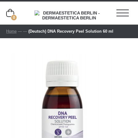
0
Home
—
—
(Deutsch) DNA Recovery Peel Solution 60 ml