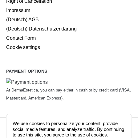
Right of Cancellation
Impressum
(Deutsch) AGB
(Deutsch) Datenschutzerklärung
Contact Form
Cookie settings
PAYMENT OPTIONS
At DermaEstetica, you can pay either in cash or by credit card (VISA,
Mastercard, American Express).
We use cookies to personalize your content, provide
© Copyright 2026. Dermaestetica Berlin. All rights
social media features, and analyze traffic. By continuing
to use this site, you agree to the use of cookies.
reserved!