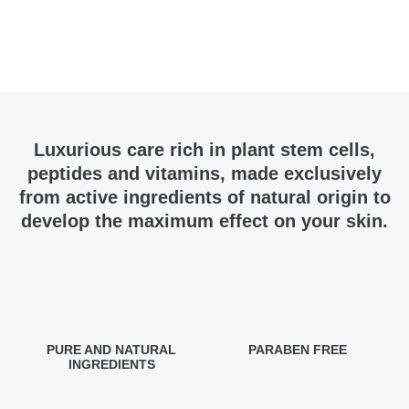
Luxurious care rich in plant stem cells,
peptides and vitamins, made exclusively
from active ingredients of natural origin to
develop the maximum effect on your skin.
PURE AND NATURAL
PARABEN FREE
INGREDIENTS