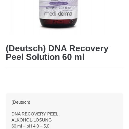
(Deutsch) DNA Recovery
Peel Solution 60 ml
(Deutsch)
DNA RECOVERY PEEL
ALKOHOL-LÖSUNG
60 ml – pH 4,0 – 5,0