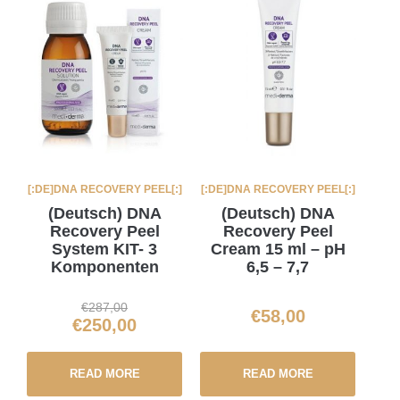
[:DE]DNA RECOVERY PEEL[:]
[:DE]DNA RECOVERY PEEL[:]
(Deutsch) DNA
(Deutsch) DNA
Recovery Peel
Recovery Peel
System KIT- 3
Cream 15 ml – pH
Komponenten
6,5 – 7,7
€
287,00
€
58,00
€
250,00
READ MORE
READ MORE