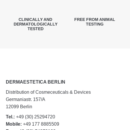
CLINICALLY AND
FREE FROM ANIMAL
DERMATOLOGICALLY
TESTING
TESTED
DERMAESTETICA BERLIN
Distribution of Cosmeceuticals & Devices
Germaniastr. 157/A
12099 Berlin
Tel.:
+49 (30) 25294720
Mobile:
+49 177 8885509