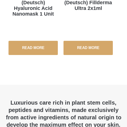
(Deutsch)
(Deutsch) Fillderma
Hyaluronic Acid
Ultra 2x1ml
Nanomask 1 Unit
READ MORE
READ MORE
Luxurious care rich in plant stem cells,
peptides and vitamins, made exclusively
from active ingredients of natural origin to
develop the maximum effect on your skin.