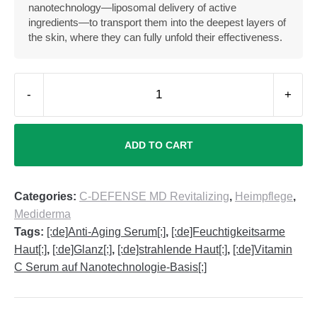
nanotechnology—liposomal delivery of active
ingredients—to transport them into the deepest layers of
the skin, where they can fully unfold their effectiveness.
-
+
ADD TO CART
Categories:
C-DEFENSE MD Revitalizing
,
Heimpflege
,
Mediderma
Tags:
[:de]Anti-Aging Serum[:]
,
[:de]Feuchtigkeitsarme
Haut[:]
,
[:de]Glanz[:]
,
[:de]strahlende Haut[:]
,
[:de]Vitamin
C Serum auf Nanotechnologie-Basis[:]