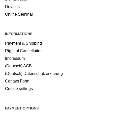
Devices
Online Seminar
INFORMATIONS
Payment & Shipping
Right of Cancellation
Impressum
(Deutsch) AGB
(Deutsch) Datenschutzerklärung
Contact Form
Cookie settings
PAYMENT OPTIONS