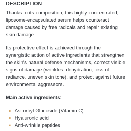
DESCRIPTION
Thanks to its composition, this highly concentrated,
liposome-encapsulated serum helps counteract
damage caused by free radicals and repair existing
skin damage.
Its protective effect is achieved through the
synergistic action of active ingredients that strengthen
the skin’s natural defense mechanisms, correct visible
signs of damage (wrinkles, dehydration, loss of
radiance, uneven skin tone), and protect against future
environmental aggressors.
Main active ingredients:
Ascorbyl Glucoside (Vitamin C)
Hyaluronic acid
Anti-wrinkle peptides