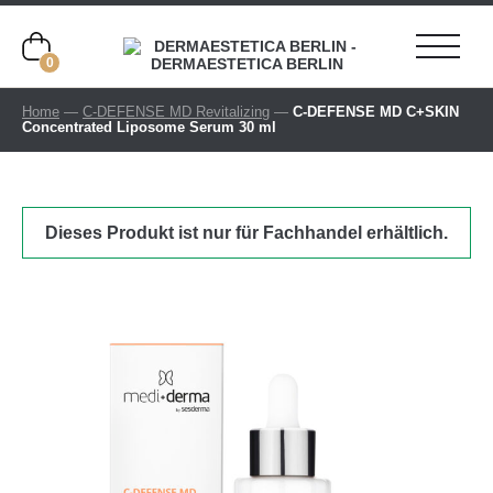
0
Home
—
C-DEFENSE MD Revitalizing
—
C-DEFENSE MD C+SKIN
Concentrated Liposome Serum 30 ml
Dieses Produkt ist nur für Fachhandel erhältlich.