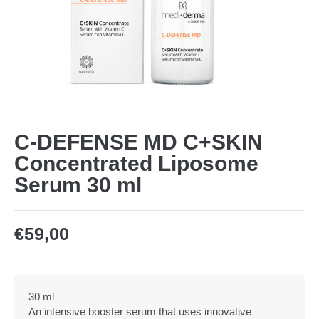
C-DEFENSE MD C+SKIN
Concentrated Liposome
Serum 30 ml
€
59,00
30 ml
An intensive booster serum that uses innovative