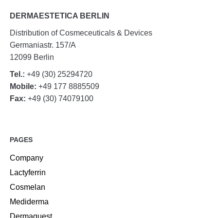
DERMAESTETICA BERLIN
Distribution of Cosmeceuticals & Devices
Germaniastr. 157/A
12099 Berlin
Tel.:
+49 (30) 25294720
Mobile:
+49 177 8885509
Fax:
+49 (30) 74079100
PAGES
Company
Lactyferrin
Cosmelan
Mediderma
Dermaquest