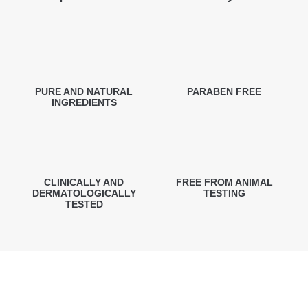
PURE AND NATURAL
PARABEN FREE
INGREDIENTS
CLINICALLY AND
FREE FROM ANIMAL
DERMATOLOGICALLY
TESTING
TESTED