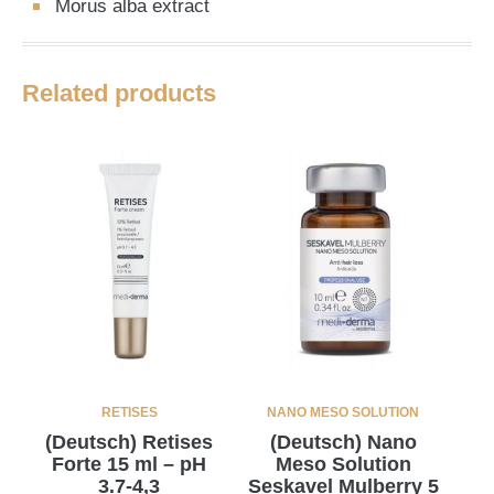
Morus alba extract
Related products
RETISES
NANO MESO SOLUTION
(Deutsch) Retises
(Deutsch) Nano
Forte 15 ml – pH
Meso Solution
3.7-4,3
Seskavel Mulberry 5