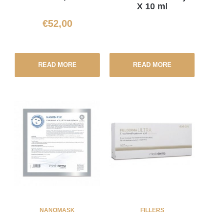
X 10 ml
€
52,00
READ MORE
READ MORE
NANOMASK
FILLERS