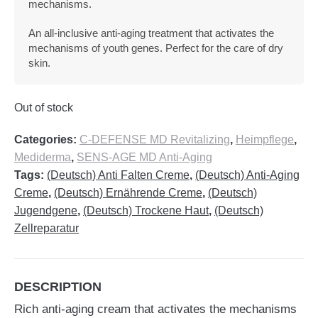
mechanisms.
An all-inclusive anti-aging treatment that activates the
mechanisms of youth genes. Perfect for the care of dry
skin.
Out of stock
Categories:
C-DEFENSE MD Revitalizing
,
Heimpflege
,
Mediderma
,
SENS-AGE MD Anti-Aging
Tags:
(Deutsch) Anti Falten Creme
,
(Deutsch) Anti-Aging
Creme
,
(Deutsch) Ernährende Creme
,
(Deutsch)
Jugendgene
,
(Deutsch) Trockene Haut
,
(Deutsch)
Zellreparatur
DESCRIPTION
Rich anti-aging cream that activates the mechanisms