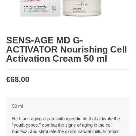
SENS-AGE MD G-
ACTIVATOR Nourishing Cell
Activation Cream 50 ml
€
68,00
50 ml
Rich anti-aging cream with ingredients that activate the
“youth genes,” combat the signs of aging in the cell
nucleus, and stimulate the skin’s natural cellular repair