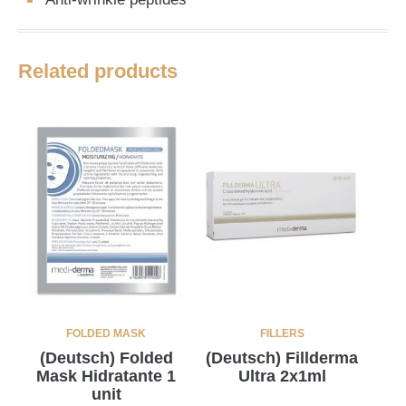
Related products
FOLDED MASK
FILLERS
(Deutsch) Folded
(Deutsch) Fillderma
Mask Hidratante 1
Ultra 2x1ml
unit