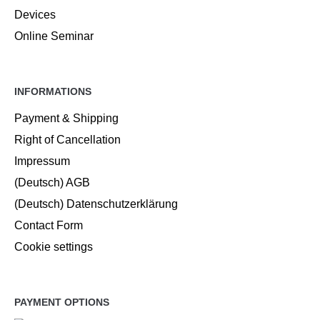
Devices
Online Seminar
INFORMATIONS
Payment & Shipping
Right of Cancellation
Impressum
(Deutsch) AGB
(Deutsch) Datenschutzerklärung
Contact Form
Cookie settings
PAYMENT OPTIONS