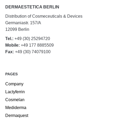
DERMAESTETICA BERLIN
Distribution of Cosmeceuticals & Devices
Germaniastr. 157/A
12099 Berlin
Tel.:
+49 (30) 25294720
Mobile:
+49 177 8885509
Fax:
+49 (30) 74079100
PAGES
Company
Lactyferrin
Cosmelan
Mediderma
Dermaquest