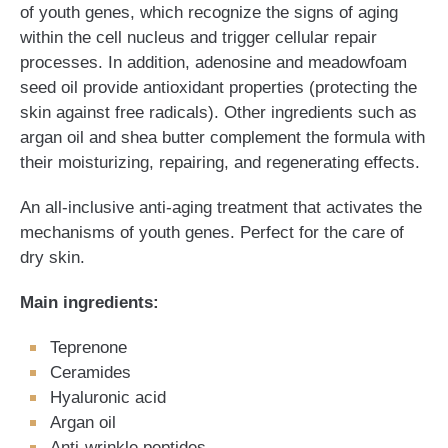
of youth genes, which recognize the signs of aging
within the cell nucleus and trigger cellular repair
processes. In addition, adenosine and meadowfoam
seed oil provide antioxidant properties (protecting the
skin against free radicals). Other ingredients such as
argan oil and shea butter complement the formula with
their moisturizing, repairing, and regenerating effects.
An all-inclusive anti-aging treatment that activates the
mechanisms of youth genes. Perfect for the care of
dry skin.
Main ingredients:
Teprenone
Ceramides
Hyaluronic acid
Argan oil
Anti-wrinkle peptides