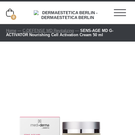
0
Home
—
C-DEFENSE MD Revitalizing
—
SENS-AGE MD G-
ACTIVATOR Nourishing Cell Activation Cream 50 ml