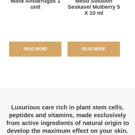
Mask Antiarrugas 1
Meso Solution
unit
Seskavel Mulberry 5
X 10 ml
READ MORE
READ MORE
Luxurious care rich in plant stem cells,
peptides and vitamins, made exclusively
from active ingredients of natural origin to
develop the maximum effect on your skin.