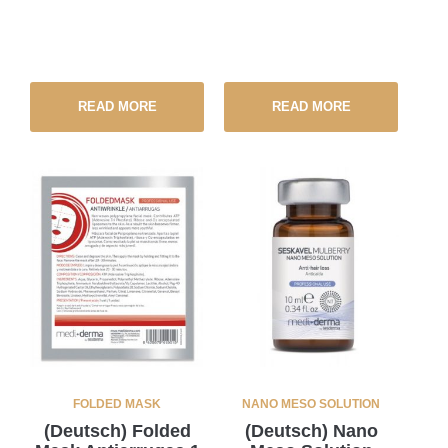
READ MORE
READ MORE
FOLDED MASK
NANO MESO SOLUTION
(Deutsch) Folded
(Deutsch) Nano