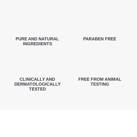
PURE AND NATURAL
PARABEN FREE
INGREDIENTS
CLINICALLY AND
FREE FROM ANIMAL
DERMATOLOGICALLY
TESTING
TESTED