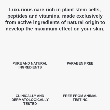
Luxurious care rich in plant stem cells,
peptides and vitamins, made exclusively
from active ingredients of natural origin to
develop the maximum effect on your skin.
PURE AND NATURAL
PARABEN FREE
INGREDIENTS
CLINICALLY AND
FREE FROM ANIMAL
DERMATOLOGICALLY
TESTING
TESTED