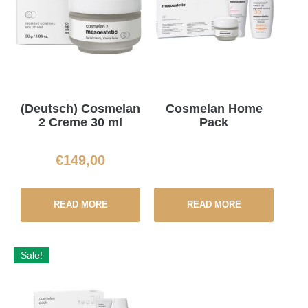
(Deutsch) Cosmelan
Cosmelan Home
2 Creme 30 ml
Pack
€
149,00
READ MORE
READ MORE
Sale!