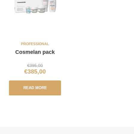
PROFESSIONAL
Cosmelan pack
€
395,00
€
385,00
READ MORE