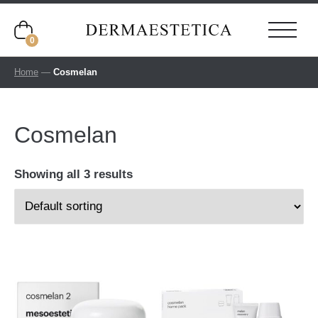
0
Home
—
Cosmelan
Cosmelan
Showing all 3 results