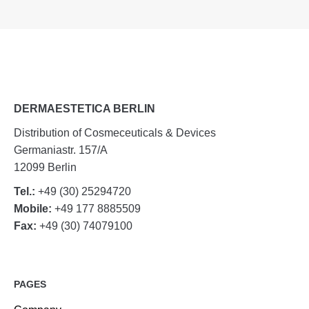
DERMAESTETICA BERLIN
Distribution of Cosmeceuticals & Devices
Germaniastr. 157/A
12099 Berlin
Tel.:
+49 (30) 25294720
Mobile:
+49 177 8885509
Fax:
+49 (30) 74079100
PAGES