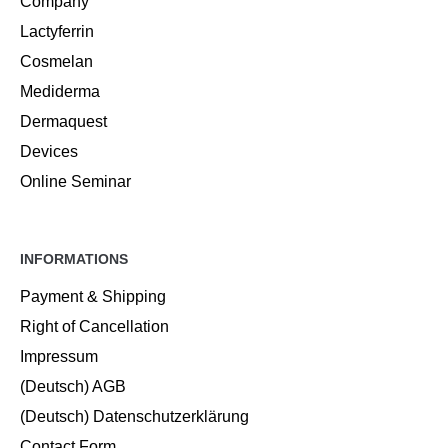
Company
Lactyferrin
Cosmelan
Mediderma
Dermaquest
Devices
Online Seminar
INFORMATIONS
Payment & Shipping
Right of Cancellation
Impressum
(Deutsch) AGB
(Deutsch) Datenschutzerklärung
Contact Form