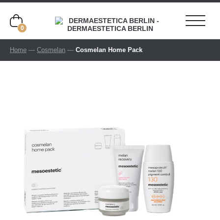
0
Home
—
Cosmelan
—
Cosmelan Home Pack