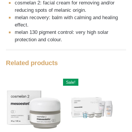
cosmelan 2: facial cream for removing and/or
reducing spots of melanic origin.
melan recovery: balm with calming and healing
effect.
melan 130 pigment control: very high solar
protection and colour.
Related products
Sale!