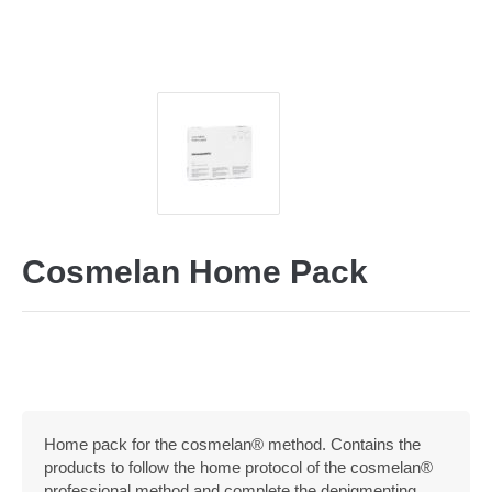
Cosmelan Home Pack
Home pack for the cosmelan® method. Contains the
products to follow the home protocol of the cosmelan®
professional method and complete the depigmenting