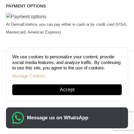
PAYMENT OPTIONS
At DermaEstetica, you can pay either in cash or by credit card (VISA,
Mastercard, American Express).
We use cookies to personalize your content, provide
© Copyright 2026. Dermaestetica Berlin. All rights
social media features, and analyze traffic. By continuing
to use this site, you agree to the use of cookies.
reserved!
Manage Cookies
Accept
Message us on WhatsApp