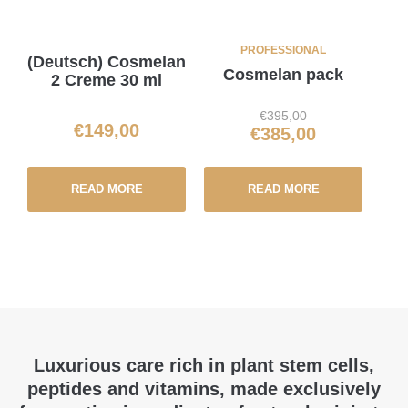
PROFESSIONAL
(Deutsch) Cosmelan
Cosmelan pack
2 Creme 30 ml
€
395,00
€
149,00
€
385,00
READ MORE
READ MORE
Luxurious care rich in plant stem cells,
peptides and vitamins, made exclusively