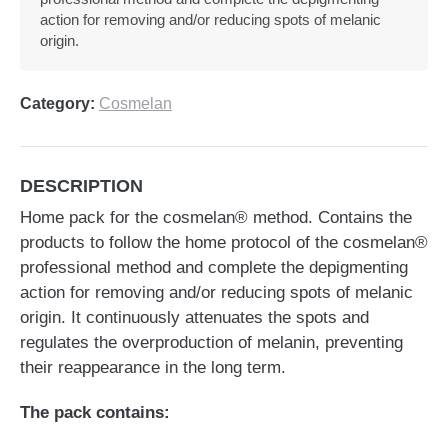
action for removing and/or reducing spots of melanic
origin.
Category:
Cosmelan
DESCRIPTION
Home pack for the cosmelan® method. Contains the
products to follow the home protocol of the cosmelan®
professional method and complete the depigmenting
action for removing and/or reducing spots of melanic
origin. It continuously attenuates the spots and
regulates the overproduction of melanin, preventing
their reappearance in the long term.
The pack contains: