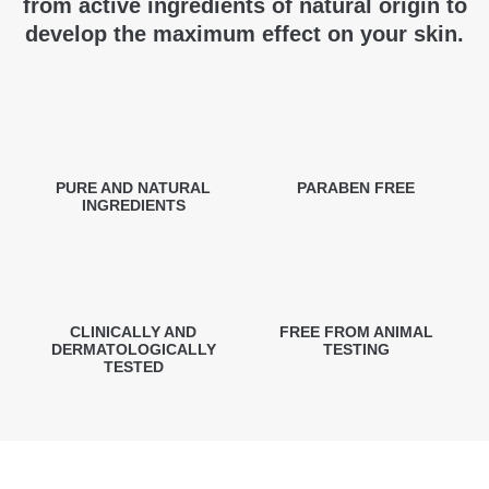
from active ingredients of natural origin to
develop the maximum effect on your skin.
PURE AND NATURAL
PARABEN FREE
INGREDIENTS
CLINICALLY AND
FREE FROM ANIMAL
DERMATOLOGICALLY
TESTING
TESTED