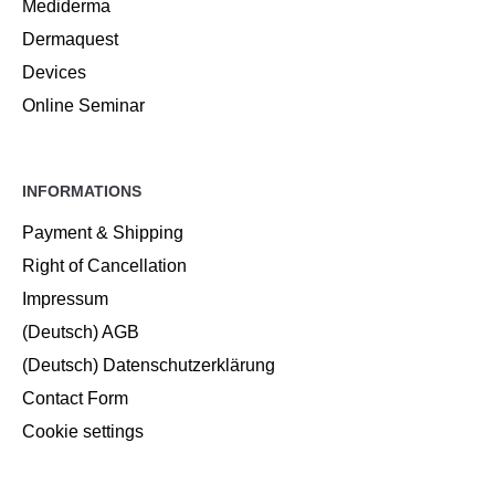
Mediderma
Dermaquest
Devices
Online Seminar
INFORMATIONS
Payment & Shipping
Right of Cancellation
Impressum
(Deutsch) AGB
(Deutsch) Datenschutzerklärung
Contact Form
Cookie settings