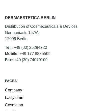
DERMAESTETICA BERLIN
Distribution of Cosmeceuticals & Devices
Germaniastr. 157/A
12099 Berlin
Tel.:
+49 (30) 25294720
Mobile:
+49 177 8885509
Fax:
+49 (30) 74079100
PAGES
Company
Lactyferrin
Cosmelan