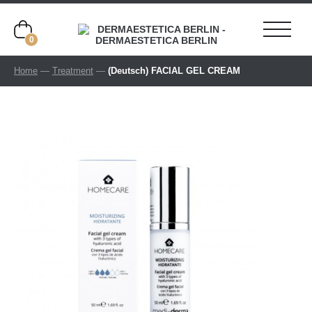
0
Home
—
Treatment
—
(Deutsch) FACIAL GEL CREAM