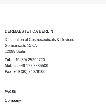
DERMAESTETICA BERLIN
Distribution of Cosmeceuticals & Devices
Germaniastr. 157/A
12099 Berlin
Tel.:
+49 (30) 25294720
Mobile:
+49 177 8885509
Fax:
+49 (30) 74079100
PAGES
Company