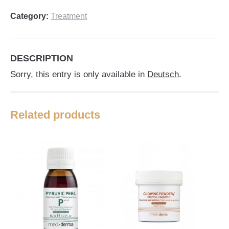
Category:
Treatment
DESCRIPTION
Sorry, this entry is only available in
Deutsch
.
Related products