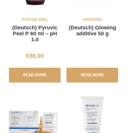
PYRUVIC PEEL
ADDITIVES
(Deutsch) Pyruvic
(Deutsch) Glowing
Peel P 60 ml – pH
additive 50 g
1.0
€
98,00
READ MORE
READ MORE