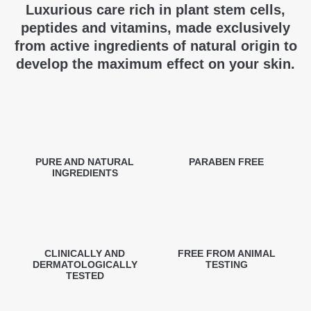
Luxurious care rich in plant stem cells,
peptides and vitamins, made exclusively
from active ingredients of natural origin to
develop the maximum effect on your skin.
PURE AND NATURAL
PARABEN FREE
INGREDIENTS
CLINICALLY AND
FREE FROM ANIMAL
DERMATOLOGICALLY
TESTING
TESTED