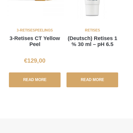
3-RETISES
PEELINGS
RETISES
3-Retises CT Yellow
(Deutsch) Retises 1
Peel
% 30 ml – pH 6.5
€
129,00
READ MORE
READ MORE