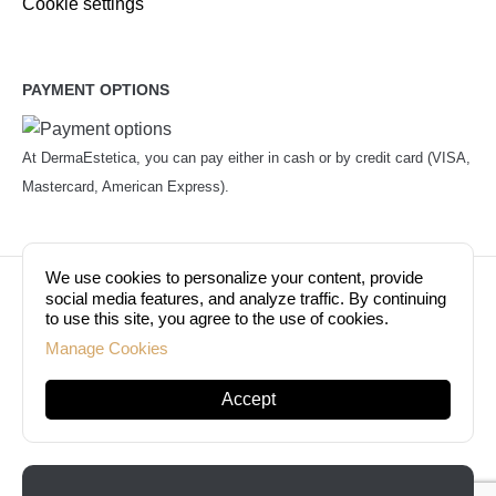
Cookie settings
PAYMENT OPTIONS
At DermaEstetica, you can pay either in cash or by credit card (VISA,
Mastercard, American Express).
We use cookies to personalize your content, provide
© Copyright 2026. Dermaestetica Berlin. All rights
social media features, and analyze traffic. By continuing
to use this site, you agree to the use of cookies.
reserved!
Manage Cookies
Accept