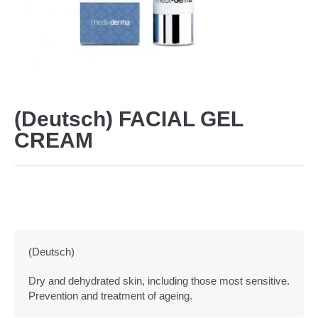
(Deutsch) FACIAL GEL
CREAM
(Deutsch)
Dry and dehydrated skin, including those most sensitive.
Prevention and treatment of ageing.