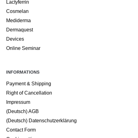
Lactyferrin
Cosmelan
Mediderma
Dermaquest
Devices
Online Seminar
INFORMATIONS
Payment & Shipping
Right of Cancellation
Impressum
(Deutsch) AGB
(Deutsch) Datenschutzerklärung
Contact Form