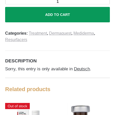
ADD TO CART
Categories:
Treatment
,
Dermaquest
,
Mediderma
,
Resurfacers
DESCRIPTION
Sorry, this entry is only available in
Deutsch
.
Related products
Out of stock