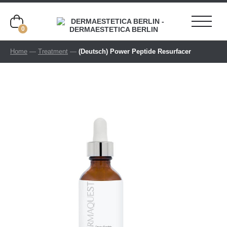
0
Home
—
Treatment
—
(Deutsch) Power Peptide Resurfacer