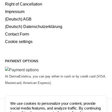
Right of Cancellation
Impressum
(Deutsch) AGB
(Deutsch) Datenschutzerklärung
Contact Form
Cookie settings
PAYMENT OPTIONS
At DermaEstetica, you can pay either in cash or by credit card (VISA,
Mastercard, American Express).
We use cookies to personalize your content, provide
© Copyright 2026. Dermaestetica Berlin. All rights
social media features, and analyze traffic. By continuing