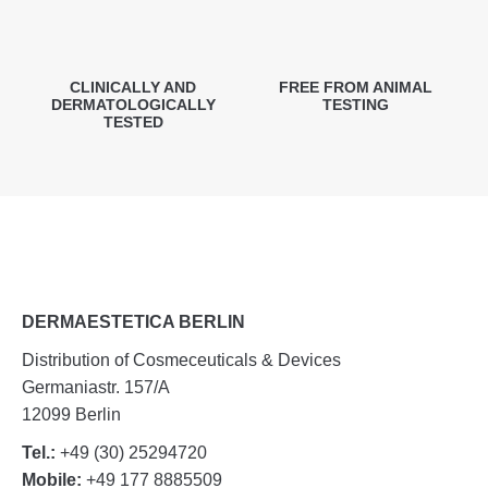
CLINICALLY AND
FREE FROM ANIMAL
DERMATOLOGICALLY
TESTING
TESTED
DERMAESTETICA BERLIN
Distribution of Cosmeceuticals & Devices
Germaniastr. 157/A
12099 Berlin
Tel.:
+49 (30) 25294720
Mobile:
+49 177 8885509