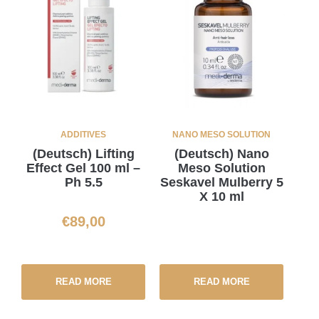
ADDITIVES
NANO MESO SOLUTION
(Deutsch) Lifting
(Deutsch) Nano
Effect Gel 100 ml –
Meso Solution
Ph 5.5
Seskavel Mulberry 5
X 10 ml
€
89,00
READ MORE
READ MORE