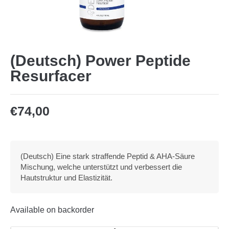
(Deutsch) Power Peptide
Resurfacer
€
74,00
(Deutsch) Eine stark straffende Peptid & AHA-Säure
Mischung, welche unterstützt und verbessert die
Hautstruktur und Elastizität.
Available on backorder