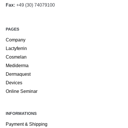
Fax:
+49 (30) 74079100
PAGES
Company
Lactyferrin
Cosmelan
Mediderma
Dermaquest
Devices
Online Seminar
INFORMATIONS
Payment & Shipping