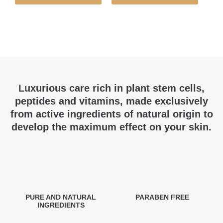
Luxurious care rich in plant stem cells,
peptides and vitamins, made exclusively
from active ingredients of natural origin to
develop the maximum effect on your skin.
PURE AND NATURAL
PARABEN FREE
INGREDIENTS