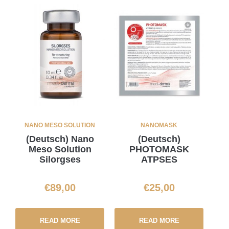
NANO MESO SOLUTION
NANOMASK
(Deutsch) Nano
(Deutsch)
Meso Solution
PHOTOMASK
Silorgses
ATPSES
€
89,00
€
25,00
READ MORE
READ MORE