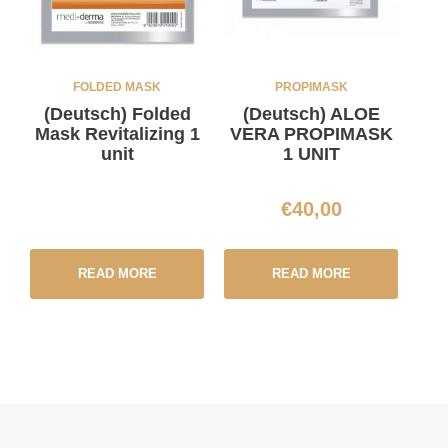
FOLDED MASK
PROPIMASK
(Deutsch) Folded
(Deutsch) ALOE
Mask Revitalizing 1
VERA PROPIMASK
unit
1 UNIT
€
40,00
READ MORE
READ MORE