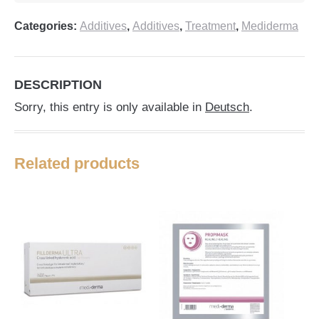
Categories:
Additives
,
Additives
,
Treatment
,
Mediderma
DESCRIPTION
Sorry, this entry is only available in
Deutsch
.
Related products