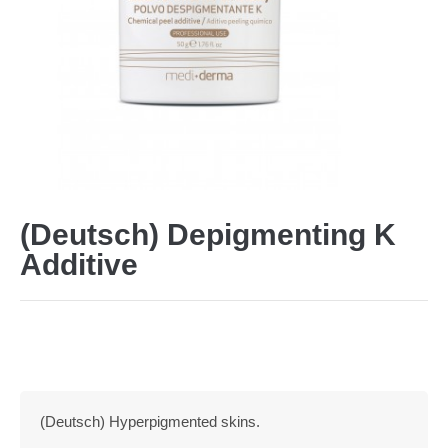
(Deutsch) Depigmenting K
Additive
(Deutsch) Hyperpigmented skins.