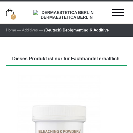
0
Home
—
Additives
—
(Deutsch) Depigmenting K Additive
Dieses Produkt ist nur für Fachhandel erhältlich.