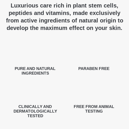
Luxurious care rich in plant stem cells,
peptides and vitamins, made exclusively
from active ingredients of natural origin to
develop the maximum effect on your skin.
PURE AND NATURAL
PARABEN FREE
INGREDIENTS
CLINICALLY AND
FREE FROM ANIMAL
DERMATOLOGICALLY
TESTING
TESTED