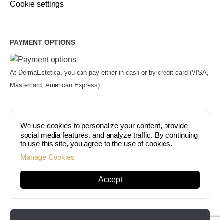
Cookie settings
PAYMENT OPTIONS
At DermaEstetica, you can pay either in cash or by credit card (VISA,
Mastercard, American Express).
We use cookies to personalize your content, provide
© Copyright 2026. Dermaestetica Berlin. All rights
social media features, and analyze traffic. By continuing
to use this site, you agree to the use of cookies.
reserved!
Manage Cookies
Accept