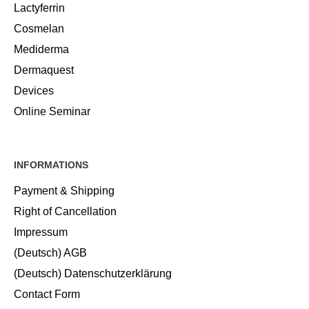
Lactyferrin
Cosmelan
Mediderma
Dermaquest
Devices
Online Seminar
INFORMATIONS
Payment & Shipping
Right of Cancellation
Impressum
(Deutsch) AGB
(Deutsch) Datenschutzerklärung
Contact Form