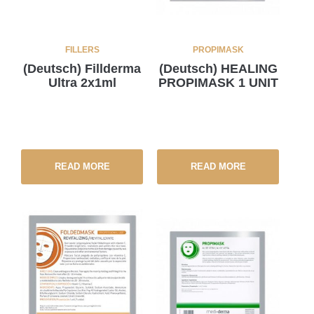
FILLERS
PROPIMASK
(Deutsch) Fillderma
(Deutsch) HEALING
Ultra 2x1ml
PROPIMASK 1 UNIT
READ MORE
READ MORE