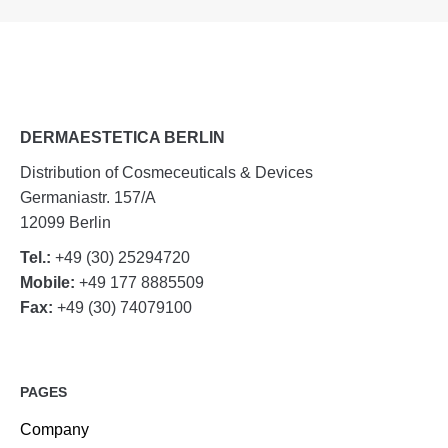
DERMAESTETICA BERLIN
Distribution of Cosmeceuticals & Devices
Germaniastr. 157/A
12099 Berlin
Tel.:
+49 (30) 25294720
Mobile:
+49 177 8885509
Fax:
+49 (30) 74079100
PAGES
Company