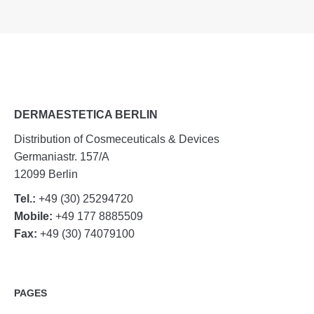
DERMAESTETICA BERLIN
Distribution of Cosmeceuticals & Devices
Germaniastr. 157/A
12099 Berlin
Tel.:
+49 (30) 25294720
Mobile:
+49 177 8885509
Fax:
+49 (30) 74079100
PAGES