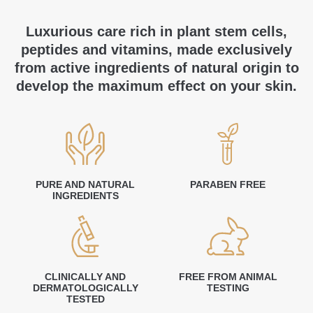
Luxurious care rich in plant stem cells,
peptides and vitamins, made exclusively
from active ingredients of natural origin to
develop the maximum effect on your skin.
PURE AND NATURAL
PARABEN FREE
INGREDIENTS
CLINICALLY AND
FREE FROM ANIMAL
DERMATOLOGICALLY
TESTING
TESTED