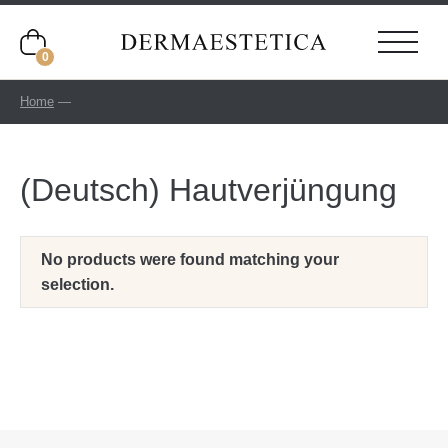
0
Home
—
(Deutsch) Hautverjüngung
No products were found matching your
selection.