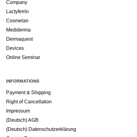
Company
Lactyferrin
Cosmelan
Mediderma
Dermaquest
Devices
Online Seminar
INFORMATIONS
Payment & Shipping
Right of Cancellation
Impressum
(Deutsch) AGB
(Deutsch) Datenschutzerklärung