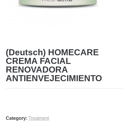
(Deutsch) HOMECARE
CREMA FACIAL
RENOVADORA
ANTIENVEJECIMIENTO
Category:
Treatment