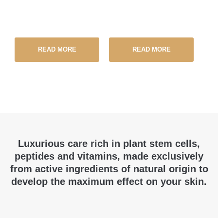
READ MORE
READ MORE
Luxurious care rich in plant stem cells,
peptides and vitamins, made exclusively
from active ingredients of natural origin to
develop the maximum effect on your skin.