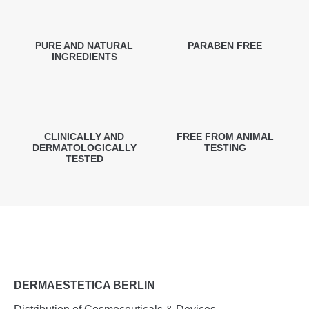
PURE AND NATURAL
PARABEN FREE
INGREDIENTS
CLINICALLY AND
FREE FROM ANIMAL
DERMATOLOGICALLY
TESTING
TESTED
DERMAESTETICA BERLIN