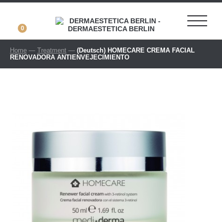
0
Home
—
Treatment
—
(Deutsch) HOMECARE CREMA FACIAL
RENOVADORA ANTIENVEJECIMIENTO