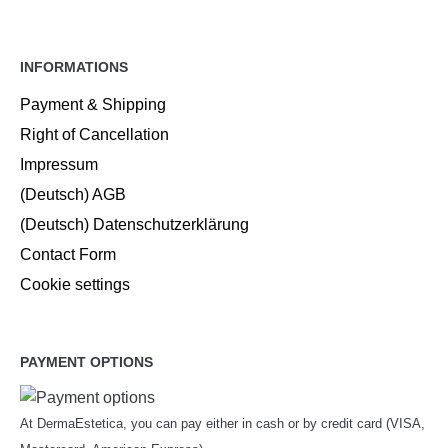
INFORMATIONS
Payment & Shipping
Right of Cancellation
Impressum
(Deutsch) AGB
(Deutsch) Datenschutzerklärung
Contact Form
Cookie settings
PAYMENT OPTIONS
At DermaEstetica, you can pay either in cash or by credit card (VISA,