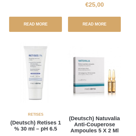
€
25,00
READ MORE
READ MORE
RETISES
(Deutsch) Natuvalia
(Deutsch) Retises 1
Anti-Couperose
% 30 ml – pH 6.5
Ampoules 5 X 2 Ml