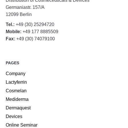
Distribution of Cosmeceuticals & Devices
Germaniastr. 157/A
12099 Berlin
Tel.:
+49 (30) 25294720
Mobile:
+49 177 8885509
Fax:
+49 (30) 74079100
PAGES
Company
Lactyferrin
Cosmelan
Mediderma
Dermaquest
Devices
Online Seminar