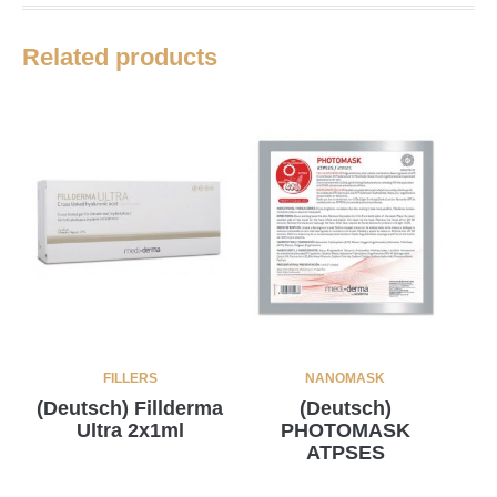
Related products
FILLERS
NANOMASK
(Deutsch) Fillderma
(Deutsch)
Ultra 2x1ml
PHOTOMASK
ATPSES