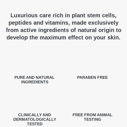
Luxurious care rich in plant stem cells,
peptides and vitamins, made exclusively
from active ingredients of natural origin to
develop the maximum effect on your skin.
PURE AND NATURAL
PARABEN FREE
INGREDIENTS
CLINICALLY AND
FREE FROM ANIMAL
DERMATOLOGICALLY
TESTING
TESTED