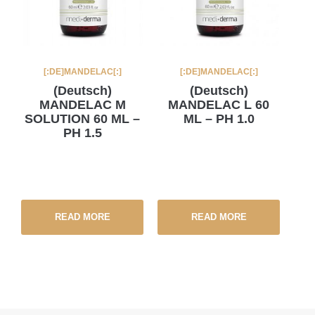
[:DE]MANDELAC[:]
[:DE]MANDELAC[:]
(Deutsch)
(Deutsch)
MANDELAC M
MANDELAC L 60
SOLUTION 60 ML –
ML – PH 1.0
PH 1.5
READ MORE
READ MORE