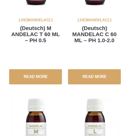
[:DE]MANDELAC[:]
[:DE]MANDELAC[:]
(Deutsch) M
(Deutsch)
ANDELAC T 60 ML
MANDELAC C 60
– PH 0.5
ML – PH 1.0-2.0
READ MORE
READ MORE