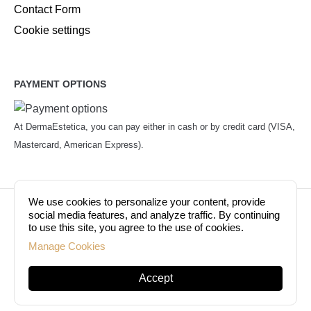
Contact Form
Cookie settings
PAYMENT OPTIONS
At DermaEstetica, you can pay either in cash or by credit card (VISA,
Mastercard, American Express).
We use cookies to personalize your content, provide
© Copyright 2026. Dermaestetica Berlin. All rights
social media features, and analyze traffic. By continuing
to use this site, you agree to the use of cookies.
reserved!
Manage Cookies
Accept