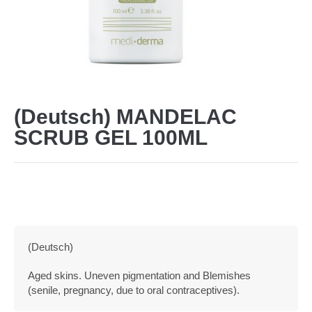
(Deutsch) MANDELAC
SCRUB GEL 100ML
(Deutsch)
Aged skins. Uneven pigmentation and Blemishes
(senile, pregnancy, due to oral contraceptives).