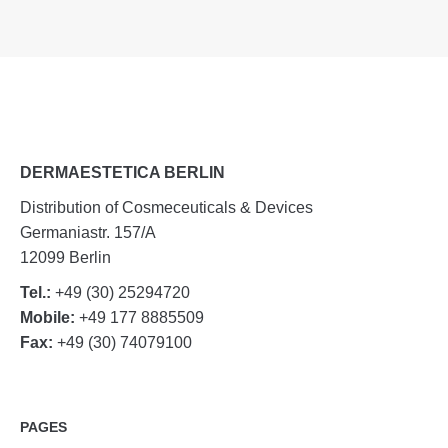
DERMAESTETICA BERLIN
Distribution of Cosmeceuticals & Devices
Germaniastr. 157/A
12099 Berlin
Tel.:
+49 (30) 25294720
Mobile:
+49 177 8885509
Fax:
+49 (30) 74079100
PAGES