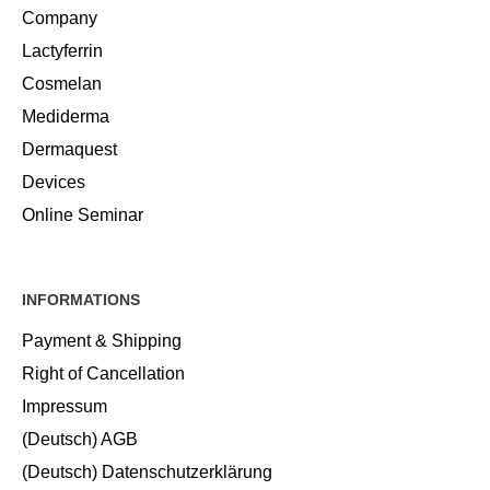
Company
Lactyferrin
Cosmelan
Mediderma
Dermaquest
Devices
Online Seminar
INFORMATIONS
Payment & Shipping
Right of Cancellation
Impressum
(Deutsch) AGB
(Deutsch) Datenschutzerklärung