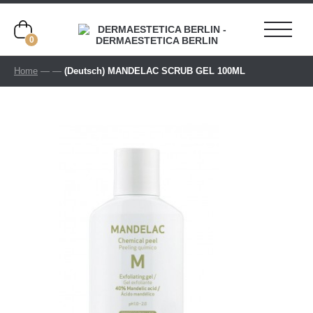
0
Home
—
—
(Deutsch) MANDELAC SCRUB GEL 100ML