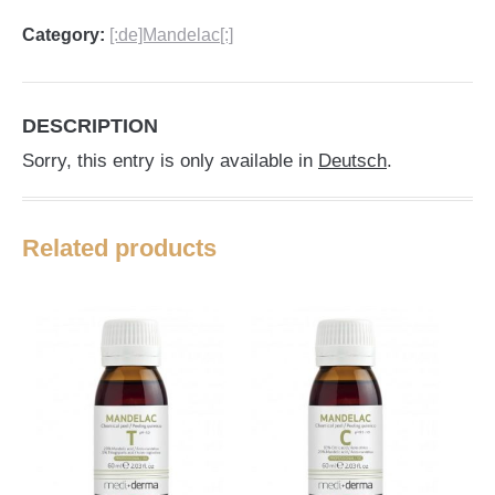
Category:
[:de]Mandelac[:]
DESCRIPTION
Sorry, this entry is only available in
Deutsch
.
Related products