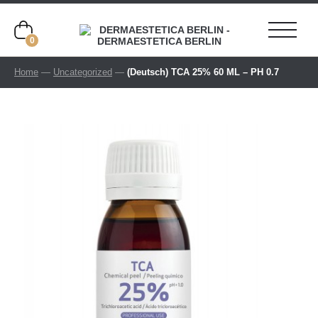
0
Home
—
Uncategorized
—
(Deutsch) TCA 25% 60 ML – PH 0.7