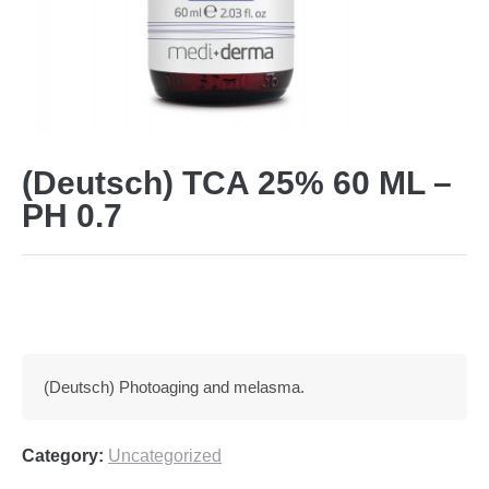
(Deutsch) TCA 25% 60 ML –
PH 0.7
(Deutsch) Photoaging and melasma.
Category:
Uncategorized