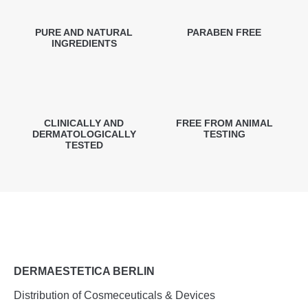
PURE AND NATURAL
PARABEN FREE
INGREDIENTS
CLINICALLY AND
FREE FROM ANIMAL
DERMATOLOGICALLY
TESTING
TESTED
DERMAESTETICA BERLIN
Distribution of Cosmeceuticals & Devices