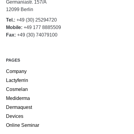
Germaniastr. 157/A
12099 Berlin
Tel.:
+49 (30) 25294720
Mobile:
+49 177 8885509
Fax:
+49 (30) 74079100
PAGES
Company
Lactyferrin
Cosmelan
Mediderma
Dermaquest
Devices
Online Seminar