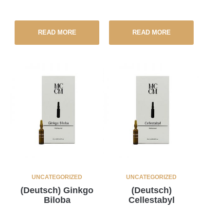
READ MORE
READ MORE
UNCATEGORIZED
UNCATEGORIZED
(Deutsch) Ginkgo
(Deutsch)
Biloba
Cellestabyl