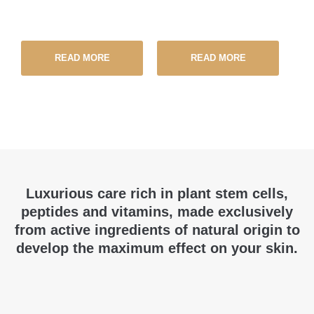
READ MORE
READ MORE
Luxurious care rich in plant stem cells,
peptides and vitamins, made exclusively
from active ingredients of natural origin to
develop the maximum effect on your skin.