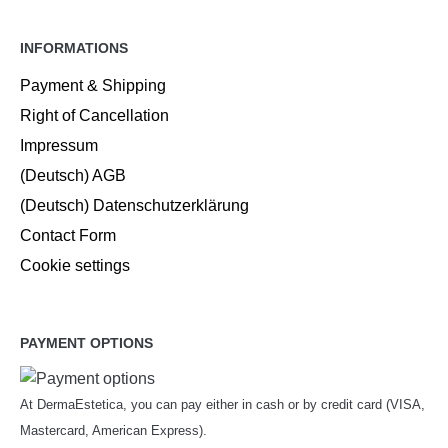
INFORMATIONS
Payment & Shipping
Right of Cancellation
Impressum
(Deutsch) AGB
(Deutsch) Datenschutzerklärung
Contact Form
Cookie settings
PAYMENT OPTIONS
At DermaEstetica, you can pay either in cash or by credit card (VISA,
Mastercard, American Express).