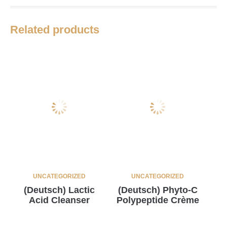
Related products
UNCATEGORIZED
UNCATEGORIZED
(Deutsch) Lactic
(Deutsch) Phyto-C
Acid Cleanser
Polypeptide Crème