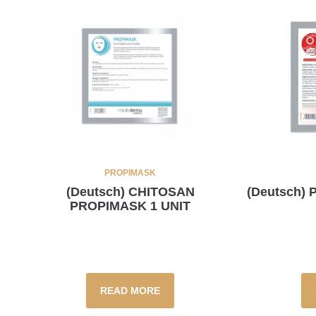
PROPIMASK
(Deutsch) CHITOSAN
(Deutsch)
PROPIMASK 1 UNIT
READ MORE