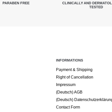
PARABEN FREE
CLINICALLY AND DERMATO
TESTED
INFORMATIONS
Payment & Shipping
Right of Cancellation
Impressum
(Deutsch) AGB
(Deutsch) Datenschutzerklärun
Contact Form