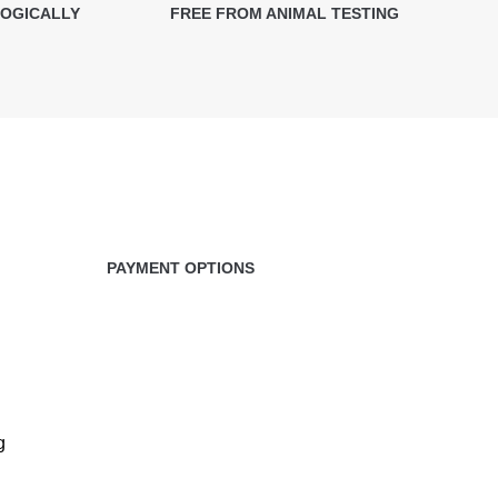
LOGICALLY
FREE FROM ANIMAL TESTING
PAYMENT OPTIONS
g