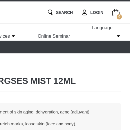
SEARCH
LOGIN
0
Language:
vices
Online Seminar
ORGSES MIST 12ML
ent of skin aging, dehydration, acne (adjuvant),
 stretch marks, loose skin (face and body),