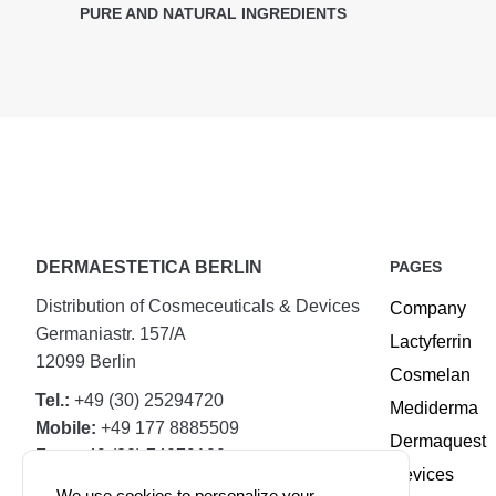
PURE AND NATURAL INGREDIENTS
DERMAESTETICA BERLIN
PAGES
Distribution of Cosmeceuticals & Devices
Company
Germaniastr. 157/A
Lactyferrin
12099 Berlin
Cosmelan
Tel.:
+49 (30) 25294720
Mediderma
Mobile:
+49 177 8885509
Dermaquest
Fax:
+49 (30) 74079100
Devices
We use cookies to personalize your