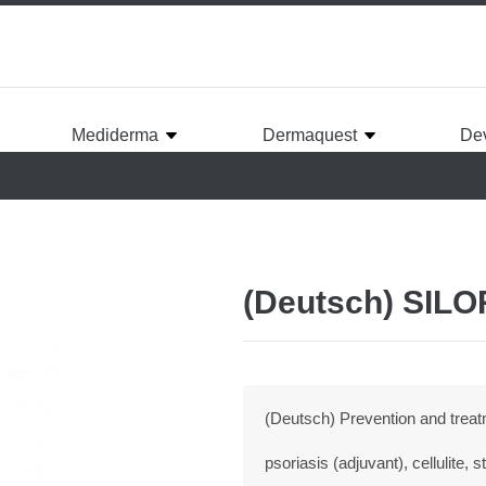
Mediderma
Dermaquest
De
(Deutsch) SIL
(Deutsch) Prevention and treatm
psoriasis (adjuvant), cellulite,