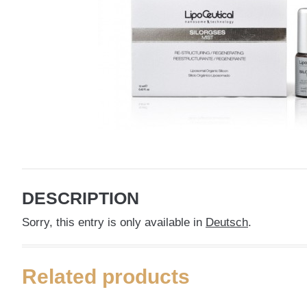
DESCRIPTION
Sorry, this entry is only available in
Deutsch
.
Related products