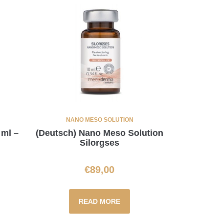
NANO MESO SOLUTION
 ml –
(Deutsch) Nano Meso Solution
Silorgses
€
89,00
READ MORE