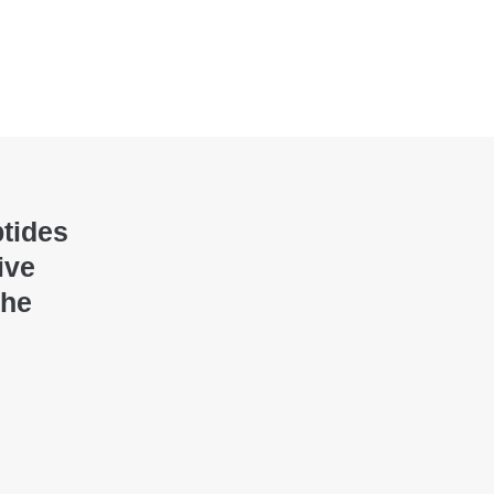
ptides
ive
the