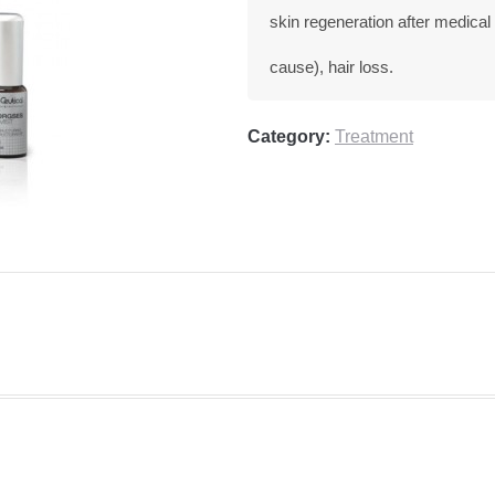
skin regeneration after medical
cause), hair loss.
Category:
Treatment