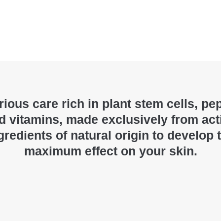
ious care rich in plant stem cells, pe
d vitamins, made exclusively from act
gredients of natural origin to develop 
maximum effect on your skin.