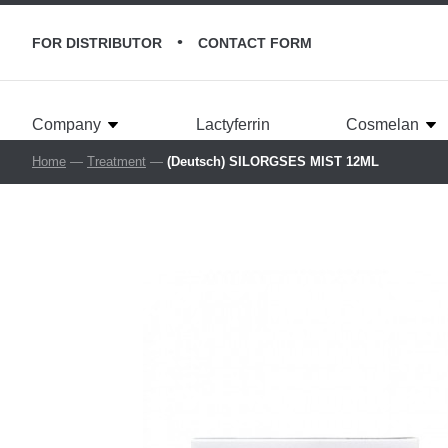
•
FOR DISTRIBUTOR
CONTACT FORM
Company
Lactyferrin
Cosmelan
Home
—
Treatment
—
(Deutsch) SILORGSES MIST 12ML