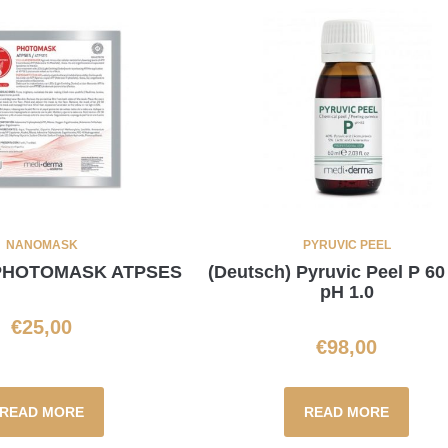
NANOMASK
PYRUVIC PEEL
 PHOTOMASK ATPSES
(Deutsch) Pyruvic Peel P 60
pH 1.0
€
25,00
€
98,00
READ MORE
READ MORE