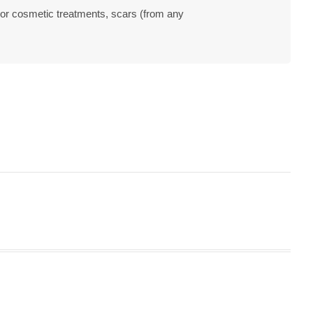
 or cosmetic treatments, scars (from any