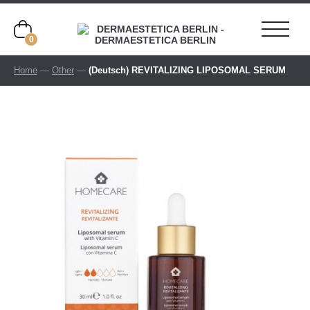
0
Home
—
Other
—
(Deutsch) REVITALIZING LIPOSOMAL SERUM