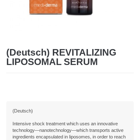
(Deutsch) REVITALIZING
LIPOSOMAL SERUM
(Deutsch)
Intensive shock treatment which uses an innovative
technology—nanotechnology—which transports active
ingredients encapsulated in liposomes, in order to reach