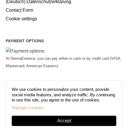
(Deutsch) Datenschutzerklärung
Contact Form
Cookie settings
PAYMENT OPTIONS
At DermaEstetica, you can pay either in cash or by credit card (VISA,
Mastercard, American Express).
We use cookies to personalize your content, provide
© Copyright 2026. Dermaestetica Berlin. All rights
social media features, and analyze traffic. By continuing
to use this site, you agree to the use of cookies.
reserved!
Manage Cookies
Accept