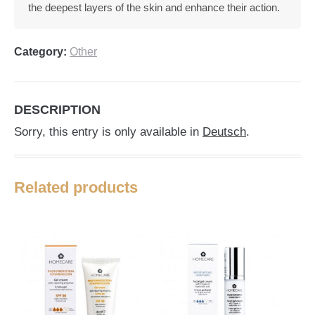
the deepest layers of the skin and enhance their action.
Category:
Other
DESCRIPTION
Sorry, this entry is only available in
Deutsch
.
Related products