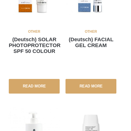
OTHER
OTHER
(Deutsch) SOLAR
(Deutsch) FACIAL
PHOTOPROTECTOR
GEL CREAM
SPF 50 COLOUR
READ MORE
READ MORE