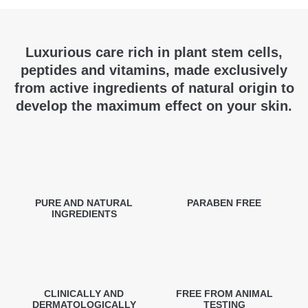
Luxurious care rich in plant stem cells,
peptides and vitamins, made exclusively
from active ingredients of natural origin to
develop the maximum effect on your skin.
PURE AND NATURAL
PARABEN FREE
INGREDIENTS
CLINICALLY AND
FREE FROM ANIMAL
DERMATOLOGICALLY
TESTING