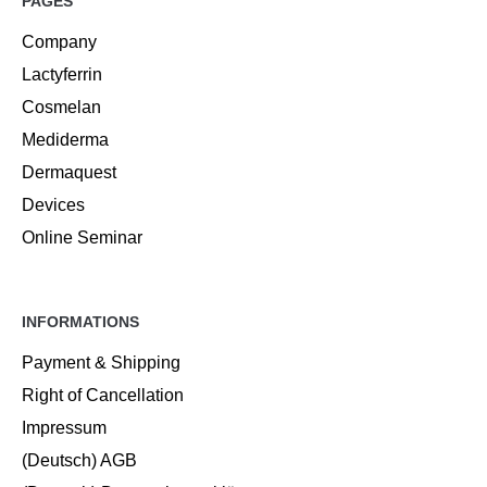
PAGES
Company
Lactyferrin
Cosmelan
Mediderma
Dermaquest
Devices
Online Seminar
INFORMATIONS
Payment & Shipping
Right of Cancellation
Impressum
(Deutsch) AGB