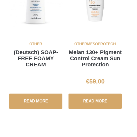
OTHER
OTHER
MESOPROTECH
(Deutsch) SOAP-
Melan 130+ Pigment
FREE FOAMY
Control Cream Sun
CREAM
Protection
€
59,00
READ MORE
READ MORE