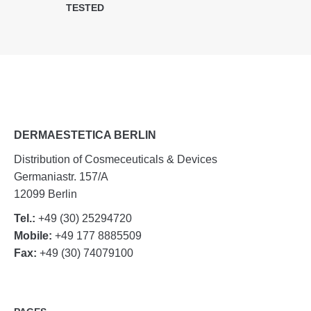
TESTED
DERMAESTETICA BERLIN
Distribution of Cosmeceuticals & Devices
Germaniastr. 157/A
12099 Berlin
Tel.:
+49 (30) 25294720
Mobile:
+49 177 8885509
Fax:
+49 (30) 74079100