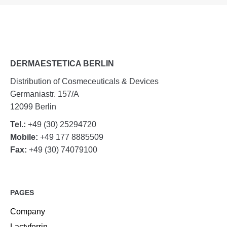
DERMAESTETICA BERLIN
Distribution of Cosmeceuticals & Devices
Germaniastr. 157/A
12099 Berlin
Tel.:
+49 (30) 25294720
Mobile:
+49 177 8885509
Fax:
+49 (30) 74079100
PAGES
Company
Lactyferrin