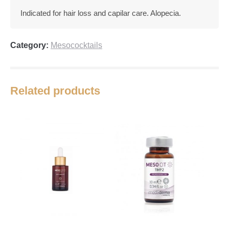
Indicated for hair loss and capilar care. Alopecia.
Category:
Mesococktails
Related products