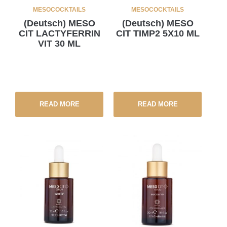
MESOCOCKTAILS
MESOCOCKTAILS
(Deutsch) MESO
(Deutsch) MESO
CIT LACTYFERRIN
CIT TIMP2 5X10 ML
VIT 30 ML
READ MORE
READ MORE