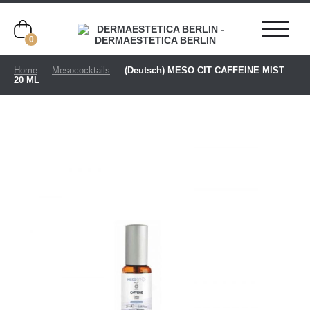
0
Home
—
Mesococktails
—
(Deutsch) MESO CIT CAFFEINE MIST
20 ML