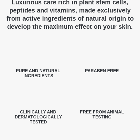
Luxurious care rich in plant stem cells,
peptides and vitamins, made exclusively
from active ingredients of natural origin to
develop the maximum effect on your skin.
PURE AND NATURAL
PARABEN FREE
INGREDIENTS
CLINICALLY AND
FREE FROM ANIMAL
DERMATOLOGICALLY
TESTING
TESTED