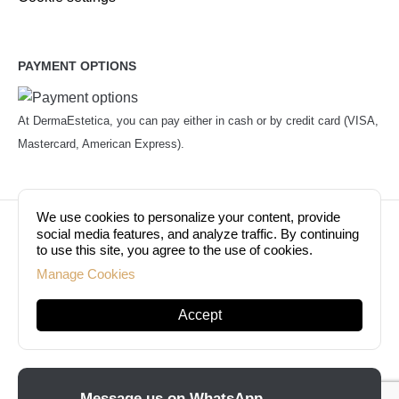
PAYMENT OPTIONS
At DermaEstetica, you can pay either in cash or by credit card (VISA,
Mastercard, American Express).
We use cookies to personalize your content, provide
© Copyright 2026. Dermaestetica Berlin. All rights
social media features, and analyze traffic. By continuing
to use this site, you agree to the use of cookies.
reserved!
Manage Cookies
Accept
Message us on WhatsApp