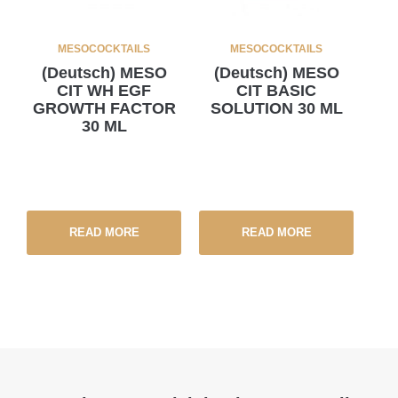
MESOCOCKTAILS
MESOCOCKTAILS
(Deutsch) MESO
(Deutsch) MESO
CIT WH EGF
CIT BASIC
GROWTH FACTOR
SOLUTION 30 ML
30 ML
READ MORE
READ MORE