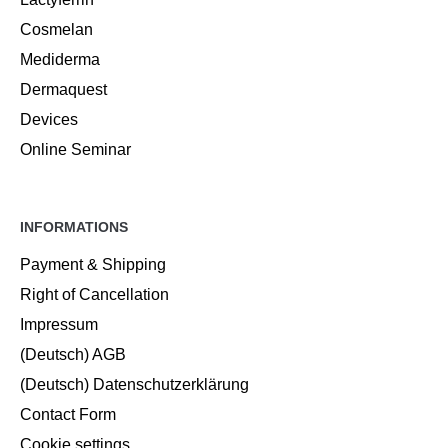
Cosmelan
Mediderma
Dermaquest
Devices
Online Seminar
INFORMATIONS
Payment & Shipping
Right of Cancellation
Impressum
(Deutsch) AGB
(Deutsch) Datenschutzerklärung
Contact Form
Cookie settings