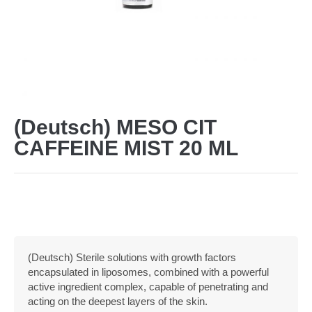
(Deutsch) MESO CIT
CAFFEINE MIST 20 ML
(Deutsch) Sterile solutions with growth factors
encapsulated in liposomes, combined with a powerful
active ingredient complex, capable of penetrating and
acting on the deepest layers of the skin.