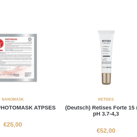
NANOMASK
RETISES
 PHOTOMASK ATPSES
(Deutsch) Retises Forte 15 
pH 3.7-4,3
€
25,00
€
52,00