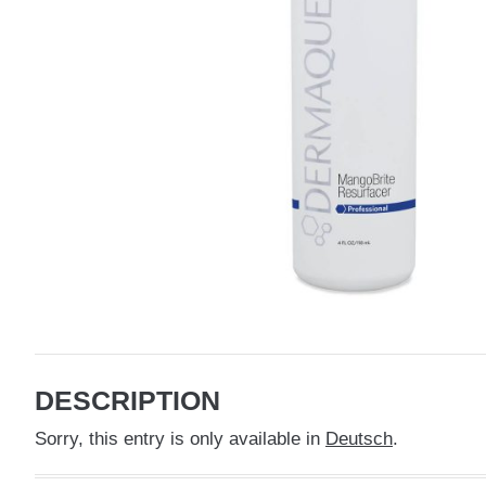
DESCRIPTION
Sorry, this entry is only available in
Deutsch
.