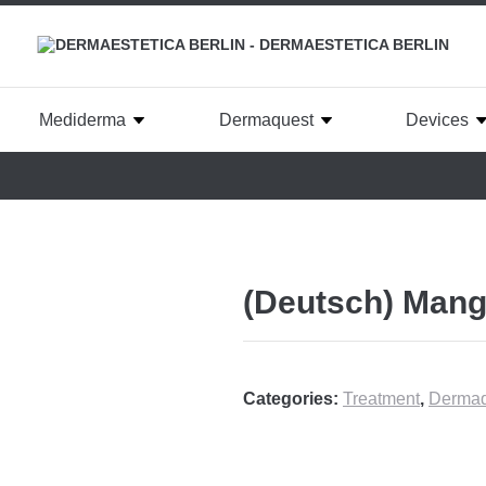
Mediderma
Dermaquest
Devices
(Deutsch) Mang
Categories:
Treatment
,
Dermaq