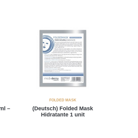
FOLDED MASK
ml –
(Deutsch) Folded Mask
Hidratante 1 unit