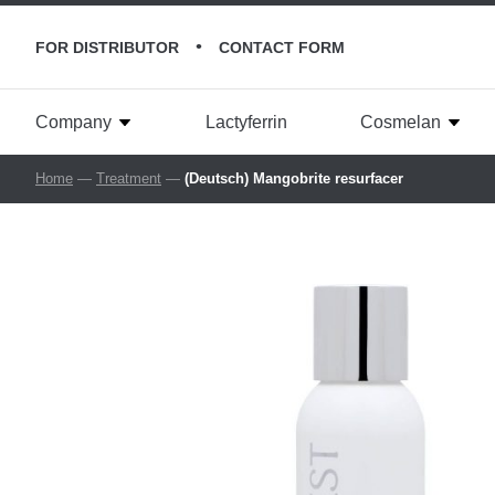
•
FOR DISTRIBUTOR
CONTACT FORM
Company
Lactyferrin
Cosmelan
Home
—
Treatment
—
(Deutsch) Mangobrite resurfacer