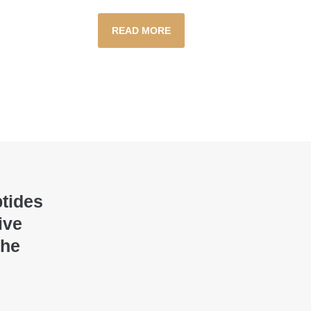
READ MORE
ptides
ive
the