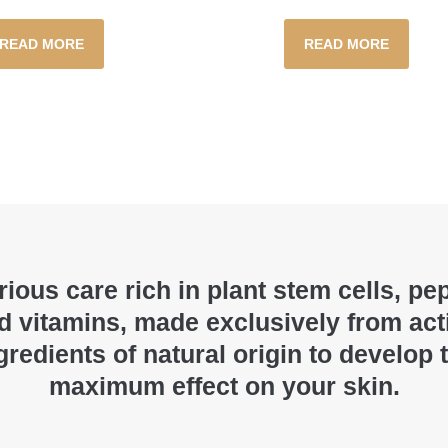
READ MORE
READ MORE
ious care rich in plant stem cells, pe
d vitamins, made exclusively from act
gredients of natural origin to develop 
maximum effect on your skin.