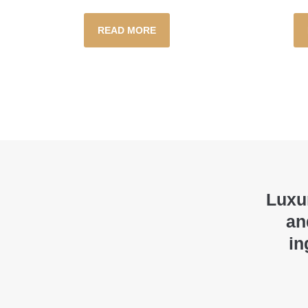
READ MORE
Luxur
an
in