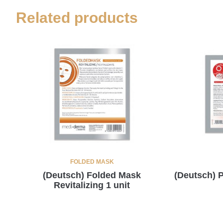
Related products
FOLDED MASK
(Deutsch) Folded Mask
(Deutsch)
Revitalizing 1 unit