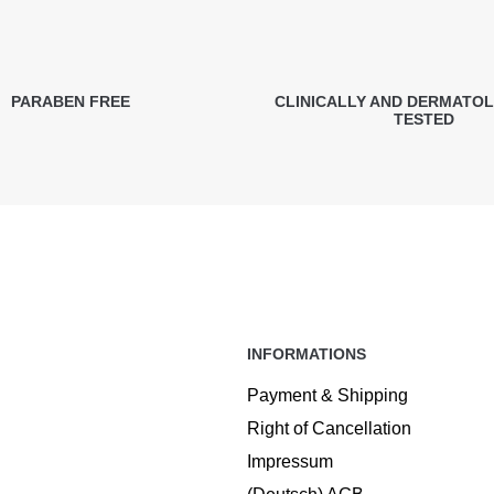
PARABEN FREE
CLINICALLY AND DERMATO
TESTED
INFORMATIONS
Payment & Shipping
Right of Cancellation
Impressum