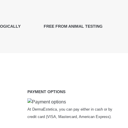
LOGICALLY
FREE FROM ANIMAL TESTING
PAYMENT OPTIONS
At DermaEstetica, you can pay either in cash or by
credit card (VISA, Mastercard, American Express).