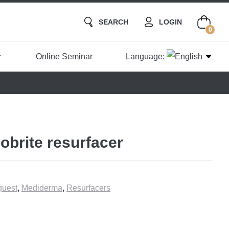
SEARCH
LOGIN
0
Online Seminar
Language:
obrite resurfacer
uest
,
Mediderma
,
Resurfacers