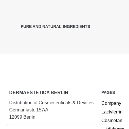
PURE AND NATURAL INGREDIENTS
DERMAESTETICA BERLIN
PAGES
Distribution of Cosmeceuticals & Devices
Company
Germaniastr. 157/A
Lactyferrin
12099 Berlin
Cosmelan
Tel.:
+49 (30) 25294720