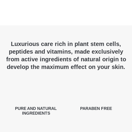
Luxurious care rich in plant stem cells,
peptides and vitamins, made exclusively
from active ingredients of natural origin to
develop the maximum effect on your skin.
PURE AND NATURAL
PARABEN FREE
INGREDIENTS