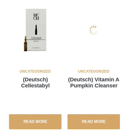
UNCATEGORIZED
UNCATEGORIZED
(Deutsch)
(Deutsch) Vitamin A
Cellestabyl
Pumpkin Cleanser
READ MORE
READ MORE