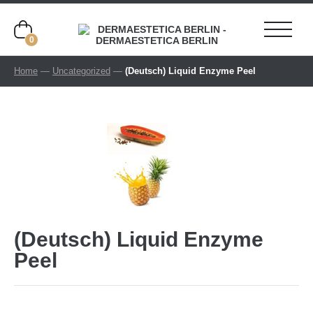
0
Home
—
Uncategorized
—
(Deutsch) Liquid Enzyme Peel
(Deutsch) Liquid Enzyme
Peel