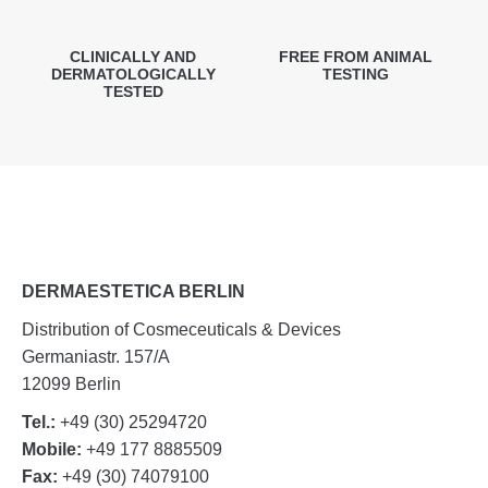
CLINICALLY AND
FREE FROM ANIMAL
DERMATOLOGICALLY
TESTING
TESTED
DERMAESTETICA BERLIN
Distribution of Cosmeceuticals & Devices
Germaniastr. 157/A
12099 Berlin
Tel.:
+49 (30) 25294720
Mobile:
+49 177 8885509
Fax:
+49 (30) 74079100