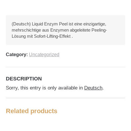
(Deutsch) Liquid Enzym Peel ist eine einzigartige,
mehrschichtige aus Enzymen abgeleitete Peeling-
Lösung mit Sofort-Lifting-Effekt .
Category:
Uncategorized
DESCRIPTION
Sorry, this entry is only available in
Deutsch
.
Related products