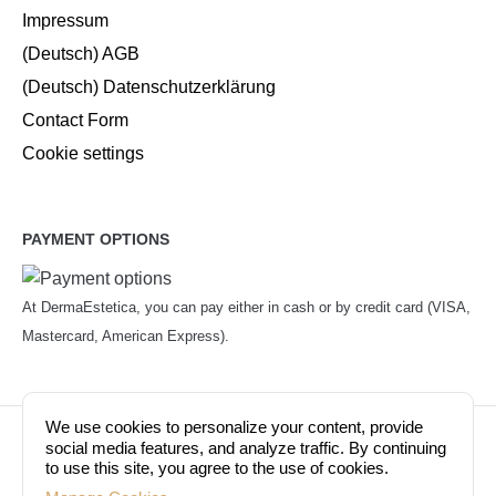
Impressum
(Deutsch) AGB
(Deutsch) Datenschutzerklärung
Contact Form
Cookie settings
PAYMENT OPTIONS
At DermaEstetica, you can pay either in cash or by credit card (VISA,
Mastercard, American Express).
We use cookies to personalize your content, provide
© Copyright 2026. Dermaestetica Berlin. All rights
social media features, and analyze traffic. By continuing
to use this site, you agree to the use of cookies.
reserved!