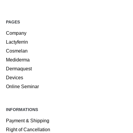
PAGES
Company
Lactyferrin
Cosmelan
Mediderma
Dermaquest
Devices
Online Seminar
INFORMATIONS
Payment & Shipping
Right of Cancellation