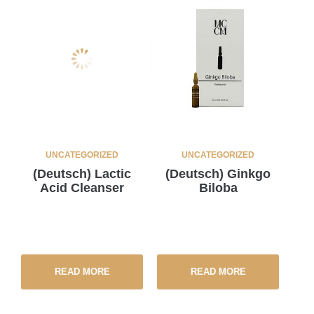
UNCATEGORIZED
UNCATEGORIZED
(Deutsch) Lactic
(Deutsch) Ginkgo
Acid Cleanser
Biloba
READ MORE
READ MORE