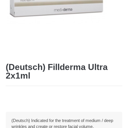
(Deutsch) Fillderma Ultra
2x1ml
(Deutsch) Indicated for the treatment of medium / deep
wrinkles and create or restore facial volume.