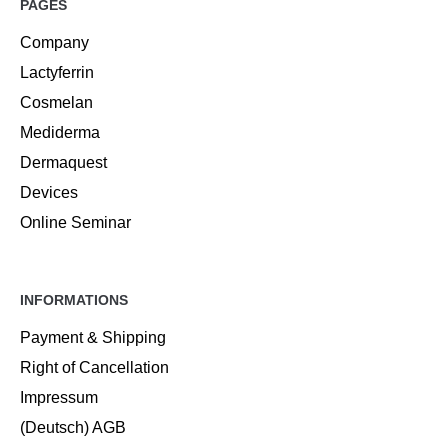
PAGES
Company
Lactyferrin
Cosmelan
Mediderma
Dermaquest
Devices
Online Seminar
INFORMATIONS
Payment & Shipping
Right of Cancellation
Impressum
(Deutsch) AGB