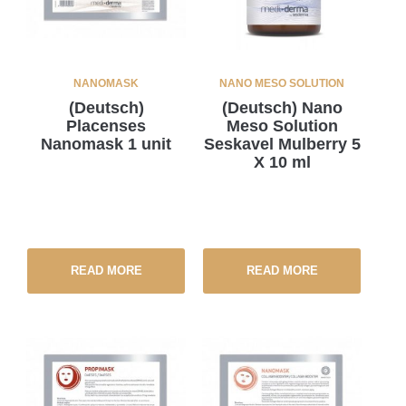
NANOMASK
NANO MESO SOLUTION
(Deutsch)
(Deutsch) Nano
Placenses
Meso Solution
Nanomask 1 unit
Seskavel Mulberry 5
X 10 ml
READ MORE
READ MORE