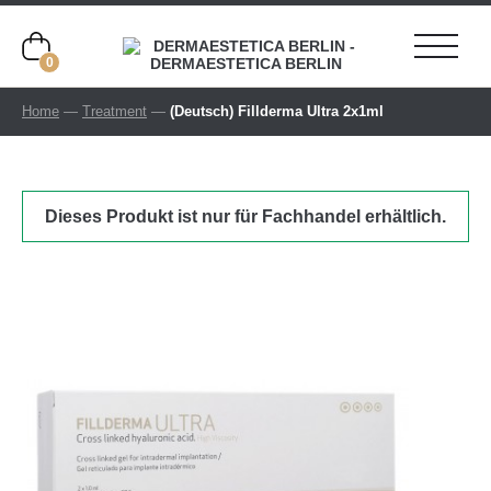
0
Home
—
Treatment
—
(Deutsch) Fillderma Ultra 2x1ml
Dieses Produkt ist nur für Fachhandel erhältlich.