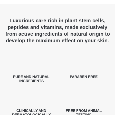
Luxurious care rich in plant stem cells,
peptides and vitamins, made exclusively
from active ingredients of natural origin to
develop the maximum effect on your skin.
PURE AND NATURAL
PARABEN FREE
INGREDIENTS
CLINICALLY AND
FREE FROM ANIMAL
DERMATOLOGICALLY
TESTING