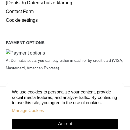
(Deutsch) Datenschutzerklärung
Contact Form
Cookie settings
PAYMENT OPTIONS
At DermaEstetica, you can pay either in cash or by credit card (VISA,
Mastercard, American Express).
We use cookies to personalize your content, provide
© Copyright 2026. Dermaestetica Berlin. All rights
social media features, and analyze traffic. By continuing
to use this site, you agree to the use of cookies.
reserved!
Manage Cookies
Accept