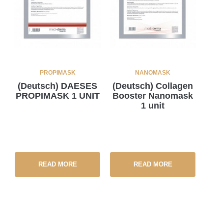
PROPIMASK
NANOMASK
(Deutsch) DAESES
(Deutsch) Collagen
PROPIMASK 1 UNIT
Booster Nanomask
1 unit
READ MORE
READ MORE