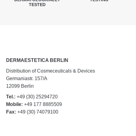
TESTED
DERMAESTETICA BERLIN
Distribution of Cosmeceuticals & Devices
Germaniastr. 157/A
12099 Berlin
Tel.:
+49 (30) 25294720
Mobile:
+49 177 8885509
Fax:
+49 (30) 74079100