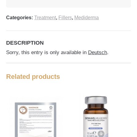
Categories:
Treatment
,
Fillers
,
Mediderma
DESCRIPTION
Sorry, this entry is only available in
Deutsch
.
Related products