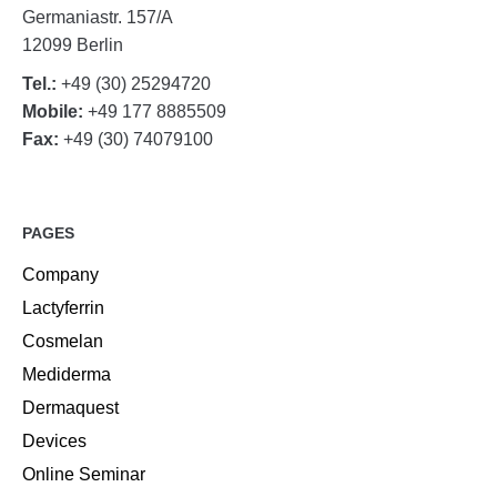
Germaniastr. 157/A
12099 Berlin
Tel.:
+49 (30) 25294720
Mobile:
+49 177 8885509
Fax:
+49 (30) 74079100
PAGES
Company
Lactyferrin
Cosmelan
Mediderma
Dermaquest
Devices
Online Seminar