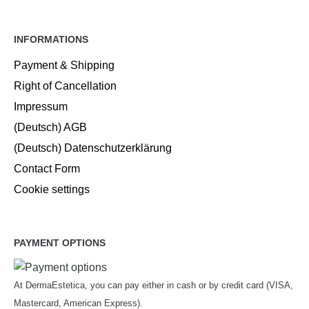
INFORMATIONS
Payment & Shipping
Right of Cancellation
Impressum
(Deutsch) AGB
(Deutsch) Datenschutzerklärung
Contact Form
Cookie settings
PAYMENT OPTIONS
At DermaEstetica, you can pay either in cash or by credit card (VISA,
Mastercard, American Express).