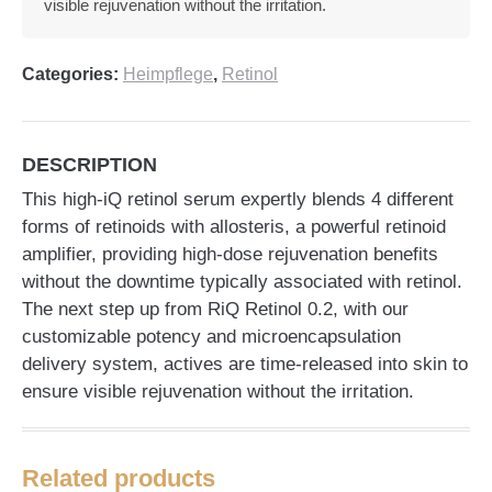
visible rejuvenation without the irritation.
Categories:
Heimpflege
,
Retinol
DESCRIPTION
This high-iQ retinol serum expertly blends 4 different
forms of retinoids with allosteris, a powerful retinoid
amplifier, providing high-dose rejuvenation benefits
without the downtime typically associated with retinol.
The next step up from RiQ Retinol 0.2, with our
customizable potency and microencapsulation
delivery system, actives are time-released into skin to
ensure visible rejuvenation without the irritation.
Related products