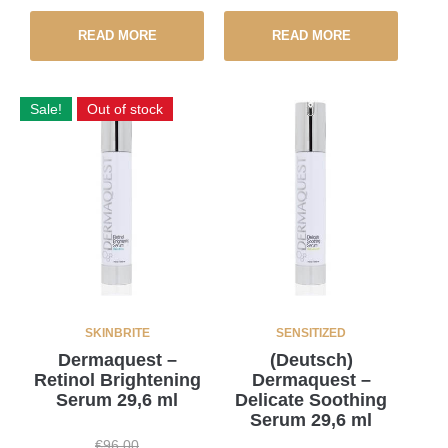
READ MORE
READ MORE
Sale!
Out of stock
SKINBRITE
SENSITIZED
Dermaquest –
(Deutsch)
Retinol Brightening
Dermaquest –
Serum 29,6 ml
Delicate Soothing
Serum 29,6 ml
€
96,00