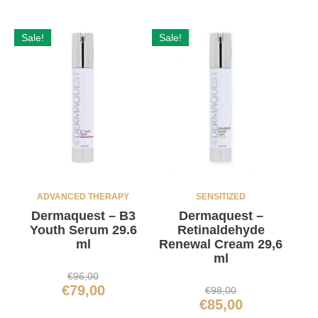
Sale!
Sale!
ADVANCED THERAPY
SENSITIZED
Dermaquest – B3
Dermaquest –
Youth Serum 29.6
Retinaldehyde
ml
Renewal Cream 29,6
ml
€
96,00
€
79,00
€
98,00
€
85,00