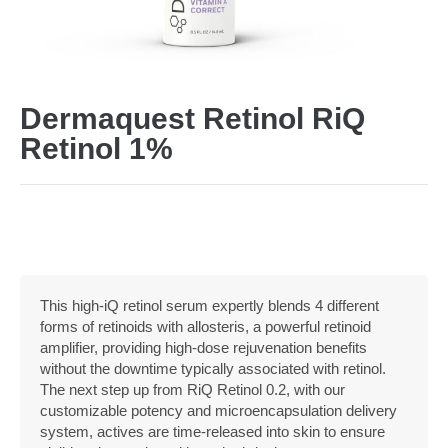
Dermaquest Retinol RiQ
Retinol 1%
This high-iQ retinol serum expertly blends 4 different
forms of retinoids with allosteris, a powerful retinoid
amplifier, providing high-dose rejuvenation benefits
without the downtime typically associated with retinol.
The next step up from RiQ Retinol 0.2, with our
customizable potency and microencapsulation delivery
system, actives are time-released into skin to ensure