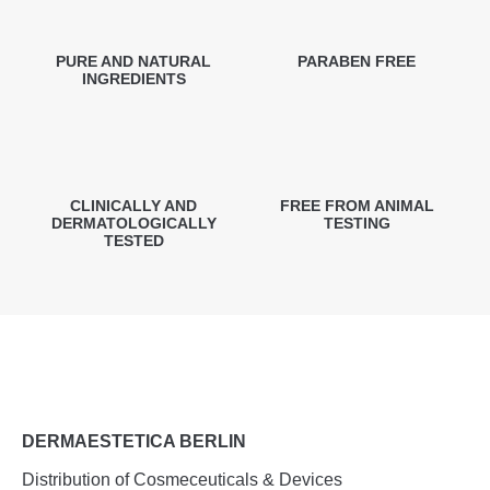
PURE AND NATURAL
PARABEN FREE
INGREDIENTS
CLINICALLY AND
FREE FROM ANIMAL
DERMATOLOGICALLY
TESTING
TESTED
DERMAESTETICA BERLIN
Distribution of Cosmeceuticals & Devices