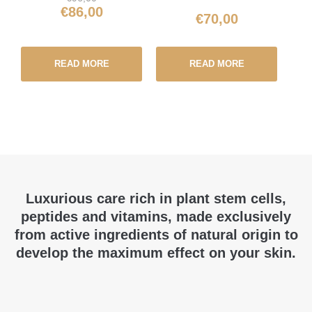
€
86,00
€
70,00
READ MORE
READ MORE
Luxurious care rich in plant stem cells,
peptides and vitamins, made exclusively
from active ingredients of natural origin to
develop the maximum effect on your skin.