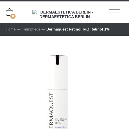
0
Home
—
Heimpflege
—
Dermaquest Retinol RiQ Retinol 1%