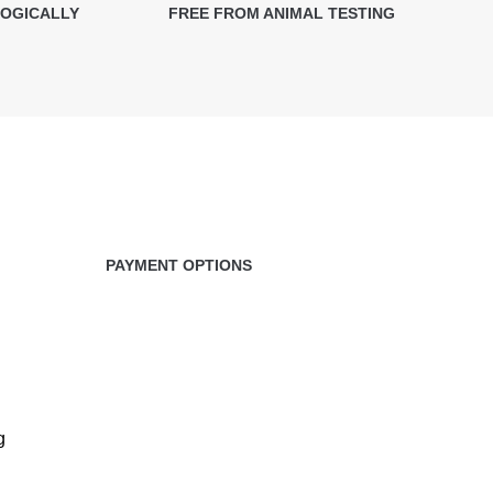
LOGICALLY
FREE FROM ANIMAL TESTING
PAYMENT OPTIONS
g