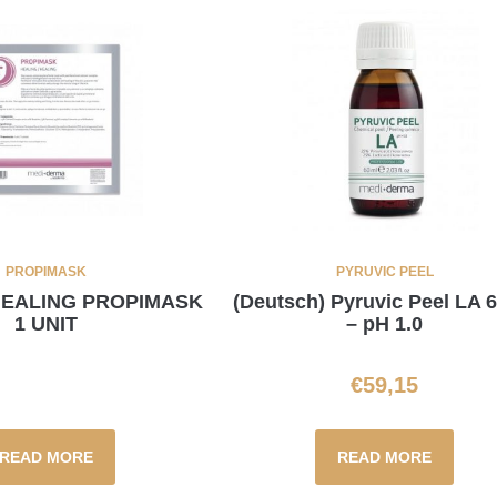
PROPIMASK
PYRUVIC PEEL
 HEALING PROPIMASK
(Deutsch) Pyruvic Peel LA 
1 UNIT
– pH 1.0
€
59,15
READ MORE
READ MORE