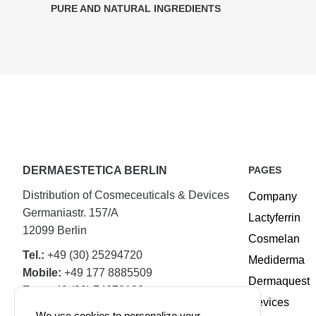
PURE AND NATURAL INGREDIENTS
DERMAESTETICA BERLIN
PAGES
Distribution of Cosmeceuticals & Devices
Company
Germaniastr. 157/A
Lactyferrin
12099 Berlin
Cosmelan
Tel.:
+49 (30) 25294720
Mediderma
Mobile:
+49 177 8885509
Dermaquest
Fax:
+49 (30) 74079100
Devices
We use cookies to personalize your