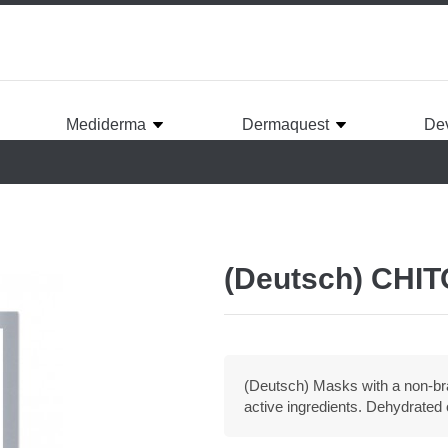
Mediderma
Dermaquest
De
(Deutsch) CHI
(Deutsch) Masks with a non-br
active ingredients. Dehydrated o