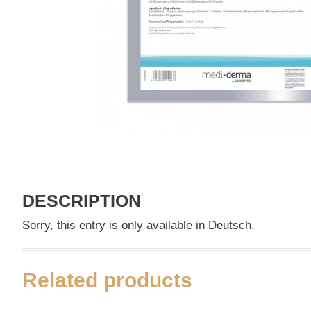
DESCRIPTION
Sorry, this entry is only available in
Deutsch
.
Related products