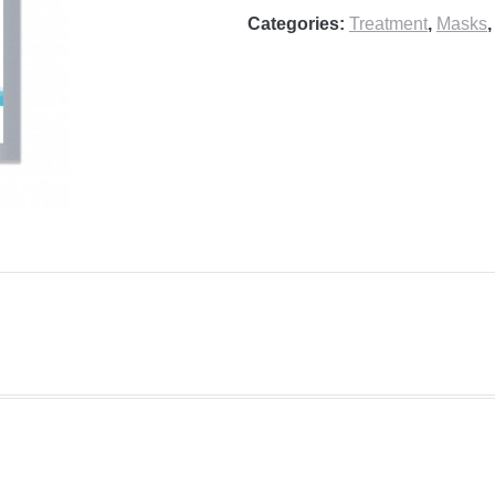
Categories:
Treatment
,
Masks