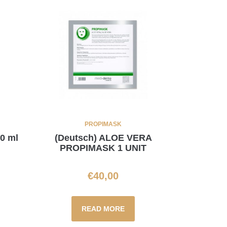
PROPIMASK
60 ml
(Deutsch) ALOE VERA
PROPIMASK 1 UNIT
€
40,00
READ MORE