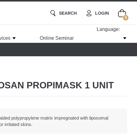
SEARCH
LOGIN
0
Language:
vices
Online Seminar
TOSAN PROPIMASK 1 UNIT
aided polypropylene matrix impregnated with liposomal
r irritated skins.