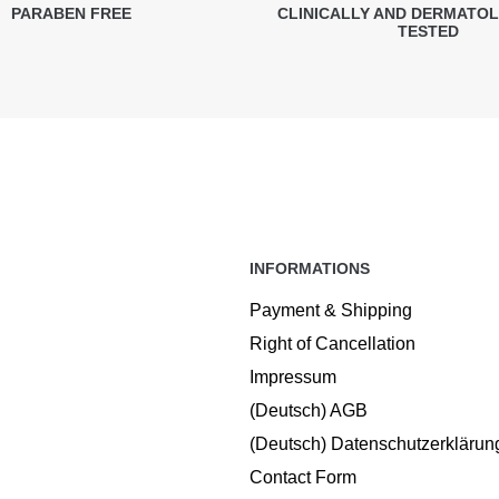
PARABEN FREE
CLINICALLY AND DERMATO
TESTED
INFORMATIONS
Payment & Shipping
Right of Cancellation
Impressum
(Deutsch) AGB
(Deutsch) Datenschutzerklärun
Contact Form