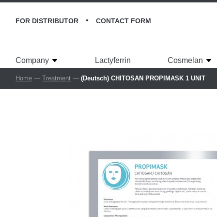
•
FOR DISTRIBUTOR
CONTACT FORM
Company
Lactyferrin
Cosmelan
Home
—
Treatment
—
(Deutsch) CHITOSAN PROPIMASK 1 UNIT