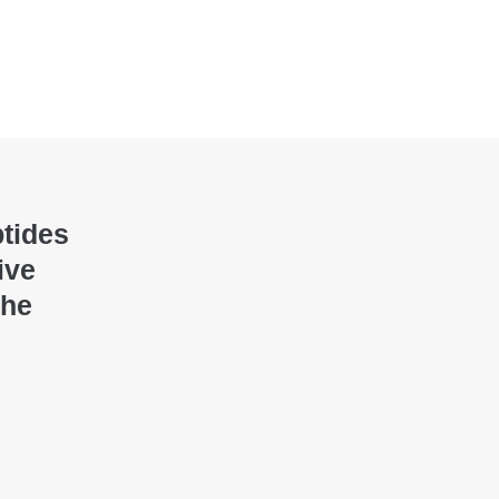
ptides
ive
the