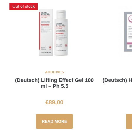
Out of stock
ADDITIVES
(Deutsch) Lifting Effect Gel 100
(Deutsch)
ml – Ph 5.5
€
89,00
READ MORE