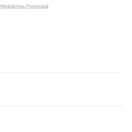
,
Mediderma
,
Propimask