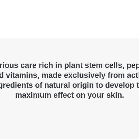
ious care rich in plant stem cells, pe
d vitamins, made exclusively from act
gredients of natural origin to develop 
maximum effect on your skin.