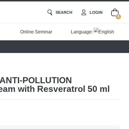
SEARCH
LOGIN
0
Online Seminar
Language:
 ANTI-POLLUTION
eam with Resveratrol 50 ml