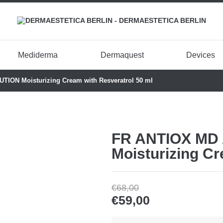
Mediderma
Dermaquest
Devices
ION Moisturizing Cream with Resveratrol 50 ml
FR ANTIOX MD
Moisturizing Cr
€
68,00
€
59,00