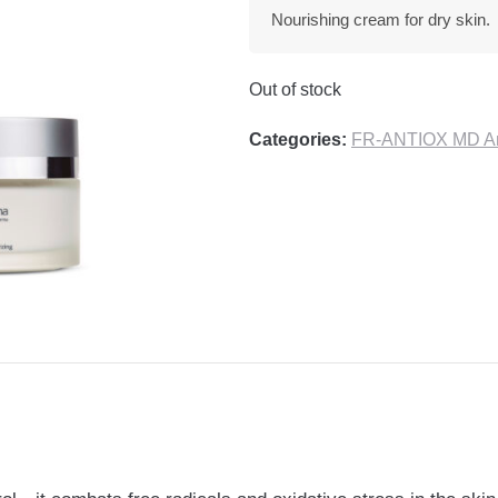
Nourishing cream for dry skin.
Out of stock
Categories:
FR-ANTIOX MD Ant