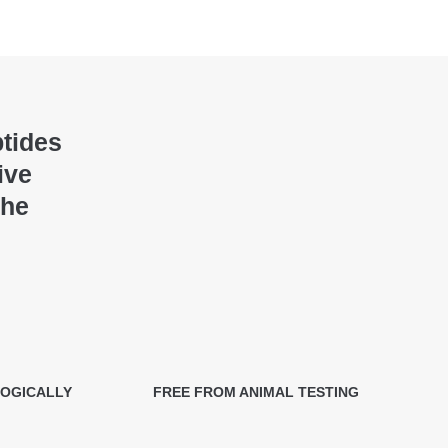
ptides
ive
the
LOGICALLY
FREE FROM ANIMAL TESTING