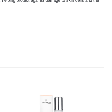
, helping protect against damage to skin cells and the