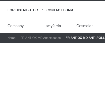
•
FOR DISTRIBUTOR
CONTACT FORM
Company
Lactyferrin
Cosmelan
Home
—
FR-ANTIOX MD Antioxidation
—
FR ANTIOX MD ANTI-POLLUT