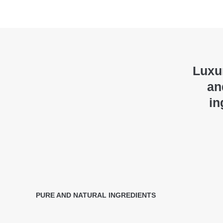
Luxur
an
in
PURE AND NATURAL INGREDIENTS