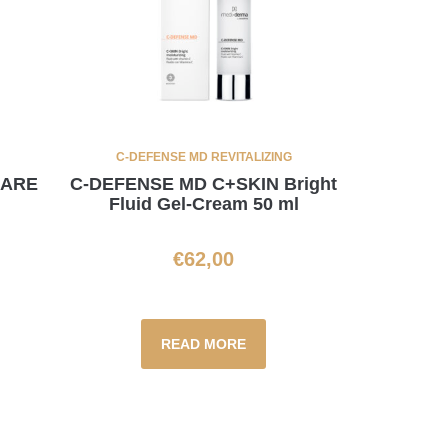
C-DEFENSE MD REVITALIZING
CARE
C-DEFENSE MD C+SKIN Bright
Fluid Gel-Cream 50 ml
€
62,00
READ MORE