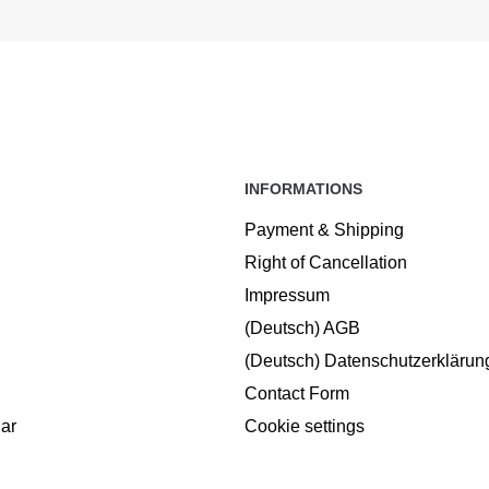
INFORMATIONS
Payment & Shipping
Right of Cancellation
Impressum
(Deutsch) AGB
(Deutsch) Datenschutzerklärun
Contact Form
ar
Cookie settings