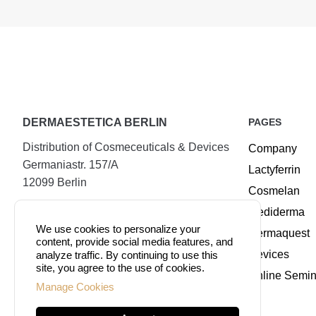
DERMAESTETICA BERLIN
PAGES
Distribution of Cosmeceuticals & Devices
Company
Germaniastr. 157/A
Lactyferrin
12099 Berlin
Cosmelan
Tel.:
+49 (30) 25294720
Mediderma
Mobile:
+49 177 8885509
We use cookies to personalize your
Dermaquest
content, provide social media features, and
Fax:
+49 (30) 74079100
Devices
analyze traffic. By continuing to use this
site, you agree to the use of cookies.
Online Semin
Manage Cookies