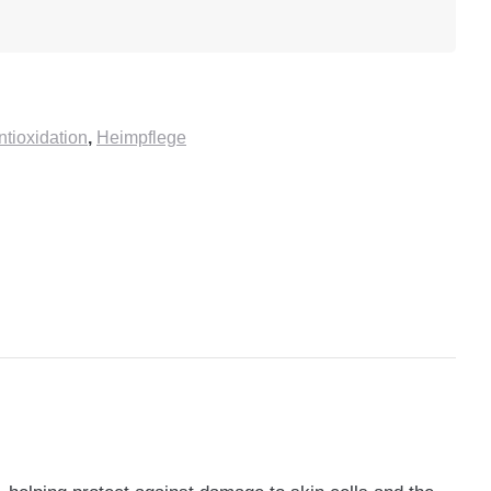
ioxidation
,
Heimpflege