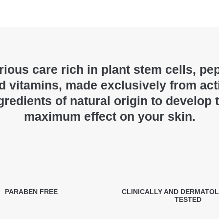
ious care rich in plant stem cells, pe
d vitamins, made exclusively from act
gredients of natural origin to develop 
maximum effect on your skin.
PARABEN FREE
CLINICALLY AND DERMATO
TESTED