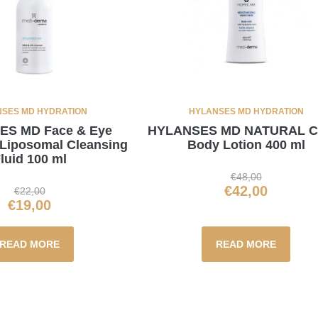
SES MD HYDRATION
HYLANSES MD HYDRATION
S MD Face & Eye
HYLANSES MD NATURAL 
 Liposomal Cleansing
Body Lotion 400 ml
luid 100 ml
€
48,00
€
42,00
€
22,00
€
19,00
READ MORE
READ MORE