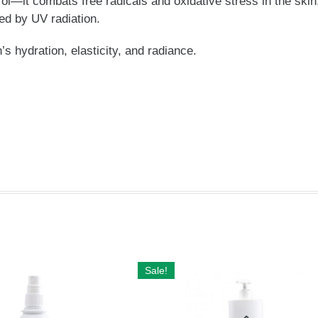
ol—it combats free radicals and oxidative stress in the skin
ed by UV radiation.
s hydration, elasticity, and radiance.
Sale!