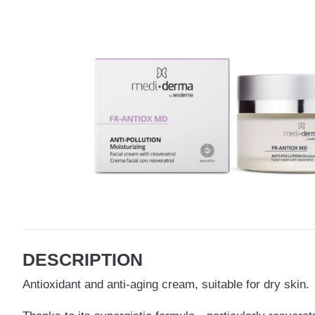
DESCRIPTION
Antioxidant and anti-aging cream, suitable for dry skin.