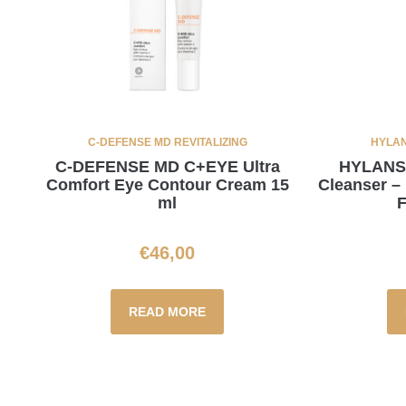
C-DEFENSE MD REVITALIZING
HYLAN
C-DEFENSE MD C+EYE Ultra
HYLANSE
Comfort Eye Contour Cream 15
Cleanser –
ml
F
€
46,00
READ MORE