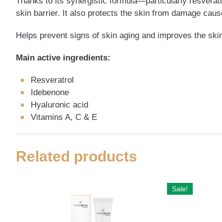
Thanks to its synergistic formula—particularly resveratr
skin barrier. It also protects the skin from damage caus
Helps prevent signs of skin aging and improves the skin’
Main active ingredients:
Resveratrol
Idebenone
Hyaluronic acid
Vitamins A, C & E
Related products
Sale!