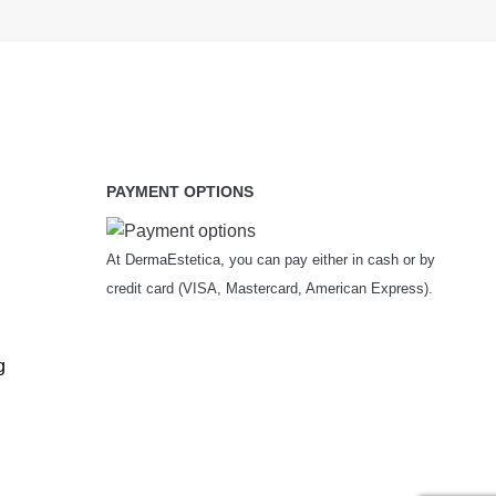
PAYMENT OPTIONS
At DermaEstetica, you can pay either in cash or by
credit card (VISA, Mastercard, American Express).
g