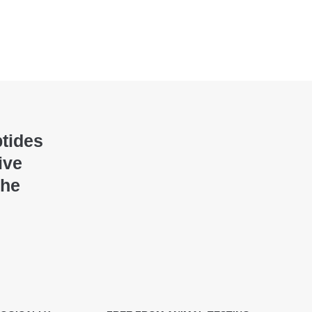
ptides
ive
the