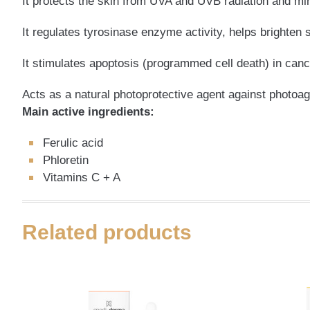
It protects the skin from UVA and UVB radiation and m
It regulates tyrosinase enzyme activity, helps brighten 
It stimulates apoptosis (programmed cell death) in canc
Acts as a natural photoprotective agent against photoag
Main active ingredients:
Ferulic acid
Phloretin
Vitamins C + A
Related products