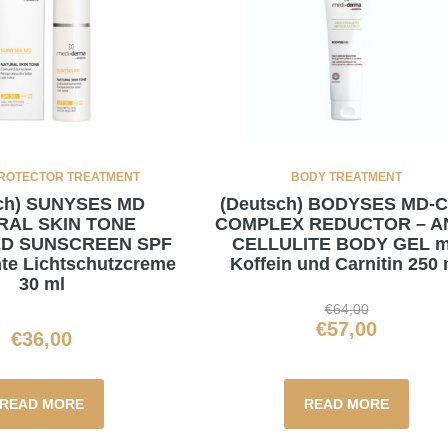
ROTECTOR TREATMENT
BODY TREATMENT
sch) SUNYSES MD
(Deutsch) BODYSES MD-
RAL SKIN TONE
COMPLEX REDUCTOR – AN
D SUNSCREEN SPF
CELLULITE BODY GEL m
te Lichtschutzcreme
Koffein und Carnitin 250 
30 ml
€
64,00
€
57,00
€
36,00
READ MORE
READ MORE