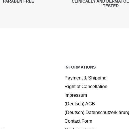
PARABEN FREE
CLINICALLY AND DERMATO
TESTED
INFORMATIONS
Payment & Shipping
Right of Cancellation
Impressum
(Deutsch) AGB
(Deutsch) Datenschutzerklärun
Contact Form