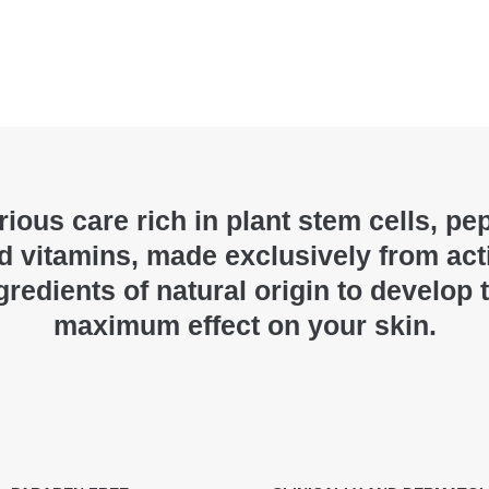
ious care rich in plant stem cells, pe
d vitamins, made exclusively from act
gredients of natural origin to develop 
maximum effect on your skin.