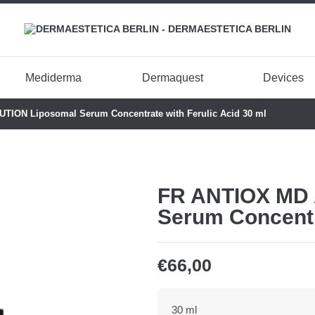
Mediderma
Dermaquest
Devices
ION Liposomal Serum Concentrate with Ferulic Acid 30 ml
FR ANTIOX MD 
Serum Concentra
€
66,00
30 ml