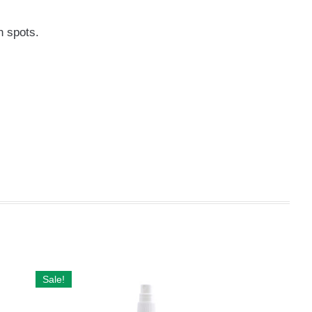
n spots.
Sale!