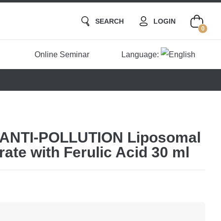
SEARCH
LOGIN
0
Online Seminar
Language:
ANTI-POLLUTION Liposomal
te with Ferulic Acid 30 ml