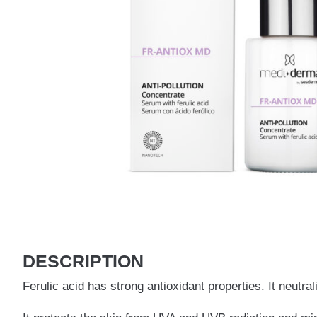
DESCRIPTION
Ferulic acid has strong antioxidant properties. It neutr