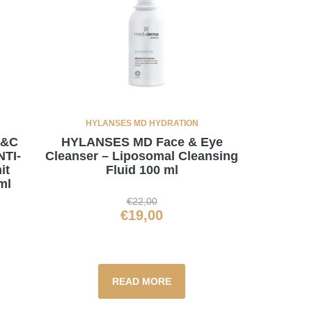
HYLANSES MD HYDRATION
C&C
HYLANSES MD Face & Eye
TI-
Cleanser – Liposomal Cleansing
it
Fluid 100 ml
ml
€
22,00
€
19,00
READ MORE