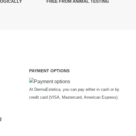
LOGICALLY
FREE FROM ANIMAL TESTING
PAYMENT OPTIONS
At DermaEstetica, you can pay either in cash or by
credit card (VISA, Mastercard, American Express).
g