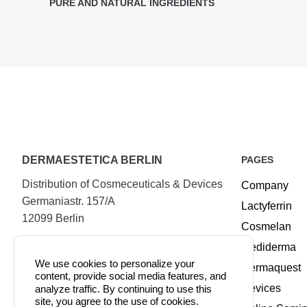
PURE AND NATURAL INGREDIENTS
DERMAESTETICA BERLIN
PAGES
Distribution of Cosmeceuticals & Devices
Company
Germaniastr. 157/A
Lactyferrin
12099 Berlin
Cosmelan
Tel.:
+49 (30) 25294720
Mediderma
Mobile:
+49 177 8885509
We use cookies to personalize your
Dermaquest
content, provide social media features, and
Fax:
+49 (30) 74079100
Devices
analyze traffic. By continuing to use this
site, you agree to the use of cookies.