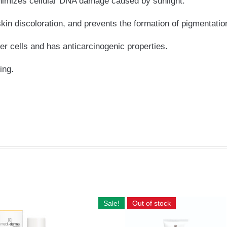
inimizes cellular DNA damage caused by sunlight.
skin discoloration, and prevents the formation of pigmentatio
er cells and has anticarcinogenic properties.
ing.
Sale!
Out of stock