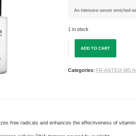
An intensive serum enriched with
1 in stock
ADD TO CART
Categories:
FR-ANTIOX MD Ant
alizes free radicals and enhances the effectiveness of vitami