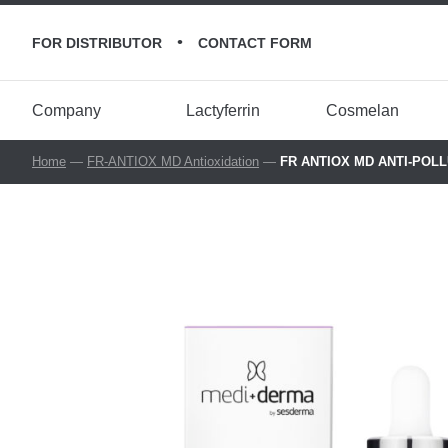
•
FOR DISTRIBUTOR
CONTACT FORM
Company
Lactyferrin
Cosmelan
Home
—
FR-ANTIOX MD Antioxidation
—
FR ANTIOX MD ANTI-POLLUT