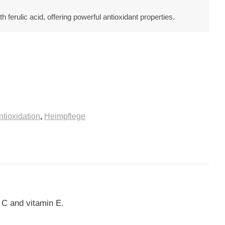
 ferulic acid, offering powerful antioxidant properties.
ioxidation
,
Heimpflege
n C and vitamin E.