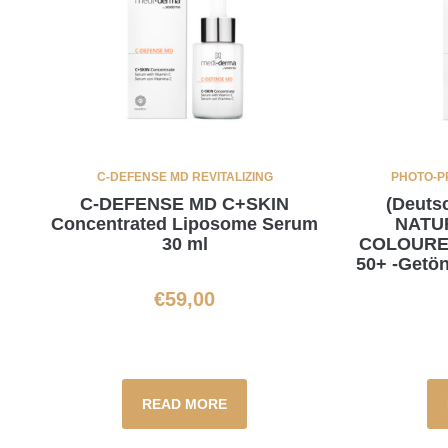
C-DEFENSE MD REVITALIZING
PHOTO-P
C-DEFENSE MD C+SKIN
(Deut
Concentrated Liposome Serum
NATU
30 ml
COLOURE
50+ -Getön
€
59,00
READ MORE