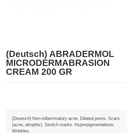
(Deutsch) ABRADERMOL
MICRODERMABRASION
CREAM 200 GR
(Deutsch) Non-inflammatory acne. Dilated pores. Scars
(acne, atrophic). Stretch marks. Hyperpigmentations.
Wrinkles.