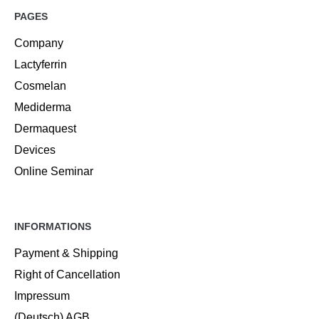
PAGES
Company
Lactyferrin
Cosmelan
Mediderma
Dermaquest
Devices
Online Seminar
INFORMATIONS
Payment & Shipping
Right of Cancellation
Impressum
(Deutsch) AGB