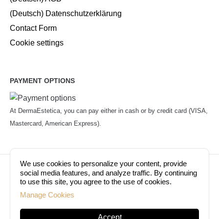
(Deutsch) Datenschutzerklärung
Contact Form
Cookie settings
PAYMENT OPTIONS
At DermaEstetica, you can pay either in cash or by credit card (VISA,
Mastercard, American Express).
We use cookies to personalize your content, provide
© Copyright 2026. Dermaestetica Berlin. All rights
social media features, and analyze traffic. By continuing
to use this site, you agree to the use of cookies.
reserved!
Manage Cookies
Accept