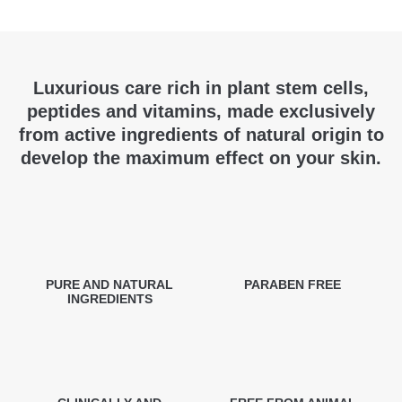
Luxurious care rich in plant stem cells,
peptides and vitamins, made exclusively
from active ingredients of natural origin to
develop the maximum effect on your skin.
PURE AND NATURAL
PARABEN FREE
INGREDIENTS