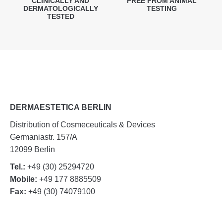
CLINICALLY AND
FREE FROM ANIMAL
DERMATOLOGICALLY
TESTING
TESTED
DERMAESTETICA BERLIN
Distribution of Cosmeceuticals & Devices
Germaniastr. 157/A
12099 Berlin
Tel.:
+49 (30) 25294720
Mobile:
+49 177 8885509
Fax:
+49 (30) 74079100