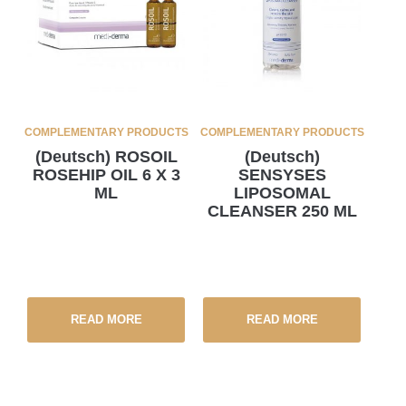
COMPLEMENTARY PRODUCTS
COMPLEMENTARY PRODUCTS
(Deutsch) ROSOIL
(Deutsch)
ROSEHIP OIL 6 X 3
SENSYSES
ML
LIPOSOMAL
CLEANSER 250 ML
READ MORE
READ MORE