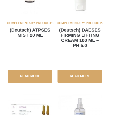
COMPLEMENTARY PRODUCTS
COMPLEMENTARY PRODUCTS
(Deutsch) ATPSES
(Deutsch) DAESES
MIST 20 ML
FIRMING LIFTING
CREAM 100 ML –
PH 5.0
READ MORE
READ MORE