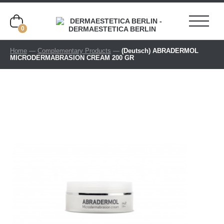
0
Home
—
Complementary Products
—
(Deutsch) ABRADERMOL
MICRODERMABRASION CREAM 200 GR