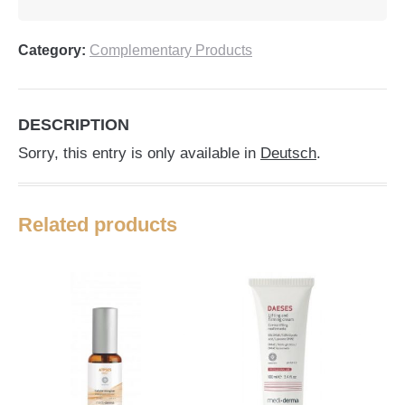
Category:
Complementary Products
DESCRIPTION
Sorry, this entry is only available in
Deutsch
.
Related products